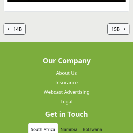
14B
15B
Our Company
About Us
Insurance
Webcast Advertising
Legal
Get in Touch
South Africa
Namibia
Botswana