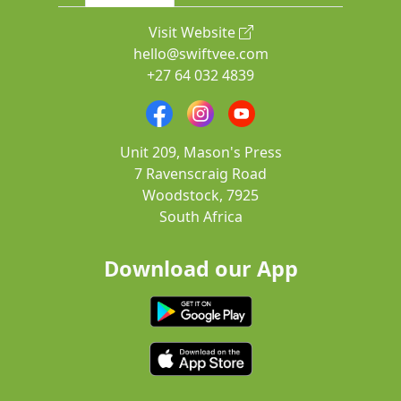
Visit Website
hello@swiftvee.com
+27 64 032 4839
Unit 209, Mason's Press
7 Ravenscraig Road
Woodstock, 7925
South Africa
Download our App