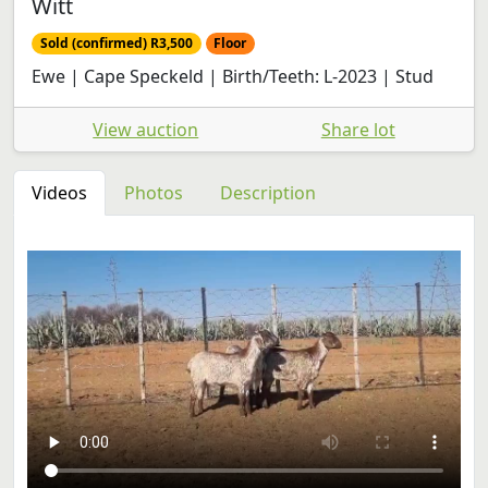
Witt
Sold (confirmed) R3,500
Floor
Ewe | Cape Speckeld | Birth/Teeth: L-2023 | Stud
View auction
Share lot
Videos
Photos
Description