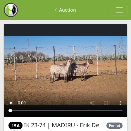
Auction
IK 23-74 | MADIRU - Erik De
15A
Per lot