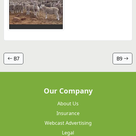
B7
B9
Our Company
About Us
Insurance
Webcast Advertising
Legal