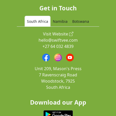
Get in Touch
South Africa
Namibia
Botswana
Visit Website
hello@swiftvee.com
+27 64 032 4839
Unit 209, Mason's Press
7 Ravenscraig Road
Woodstock, 7925
South Africa
Download our App