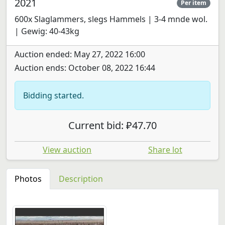
2021
Per item
600x Slaglammers, slegs Hammels | 3-4 mnde wol.
| Gewig: 40-43kg
Auction ended: May 27, 2022 16:00
Auction ends: October 08, 2022 16:44
Bidding started.
Current bid: ₽47.70
View auction
Share lot
Photos
Description