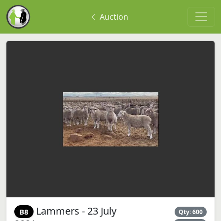
Auction
Lammers - 23 July
B8
Qty: 600