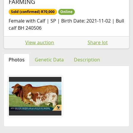
FARMING
Sold (confirmed) R70,000
Online
Female with Calf | SP | Birth Date: 2021-11-02 | Bull
calf BH 240506
View auction
Share lot
Photos
Genetic Data
Description