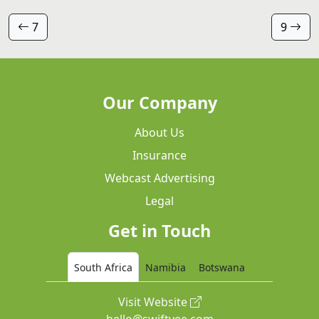
7
9
Our Company
About Us
Insurance
Webcast Advertising
Legal
Get in Touch
South Africa
Namibia
Botswana
Visit Website