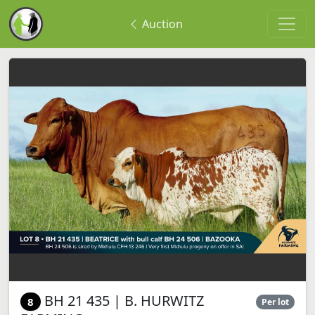
Auction
BH 21 435 | B. HURWITZ
8
Per lot