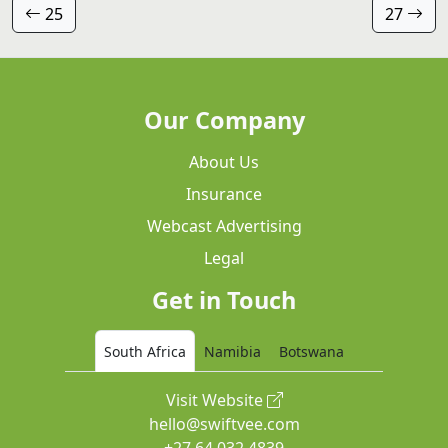
25
27
Our Company
About Us
Insurance
Webcast Advertising
Legal
Get in Touch
South Africa
Namibia
Botswana
Visit Website
hello@swiftvee.com