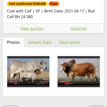
Sold (confirmed) R200,000
Floor
Cow with Calf | SP | Birth Date: 2021-06-17 | Bull
Calf BH 24 380
View auction
Share lot
Photos
Genetic Data
Description