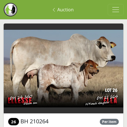
Auction
BH 210264
26
Per item