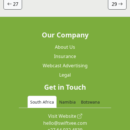
27
29
Our Company
About Us
Insurance
Webcast Advertising
Legal
Get in Touch
South Africa
Namibia
Botswana
Visit Website
hello@swiftvee.com