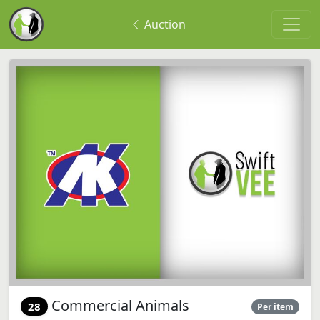
Auction
Commercial Animals
28
Per item