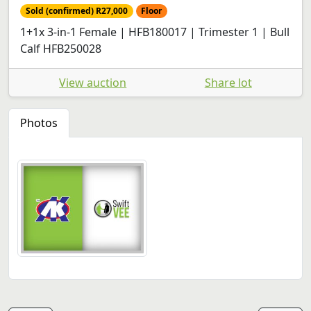
Sold (confirmed) R27,000
Floor
1+1x 3-in-1 Female | HFB180017 | Trimester 1 | Bull
Calf HFB250028
View auction
Share lot
Photos