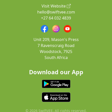
Visit Website
hello@swiftvee.com
+27 64 032 4839
Unit 209, Mason's Press
7 Ravenscraig Road
Woodstock, 7925
South Africa
Download our App
© 2026 SwiftVEE. All rights reserved.