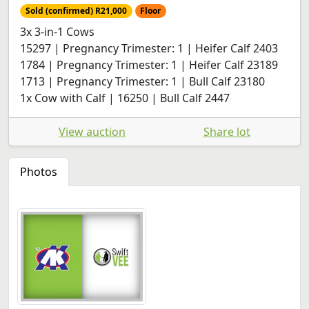
Sold (confirmed) R21,000
Floor
3x 3-in-1 Cows
15297 | Pregnancy Trimester: 1 | Heifer Calf 2403
1784 | Pregnancy Trimester: 1 | Heifer Calf 23189
1713 | Pregnancy Trimester: 1 | Bull Calf 23180
1x Cow with Calf | 16250 | Bull Calf 2447
View auction
Share lot
Photos