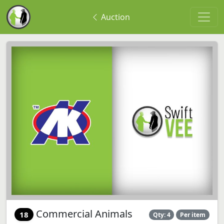
Auction
Commercial Animals
18
Qty: 4
Per item