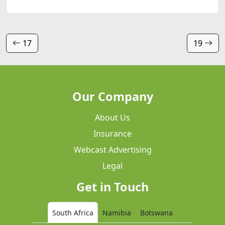
17
19
Our Company
About Us
Insurance
Webcast Advertising
Legal
Get in Touch
South Africa
Namibia
Botswana