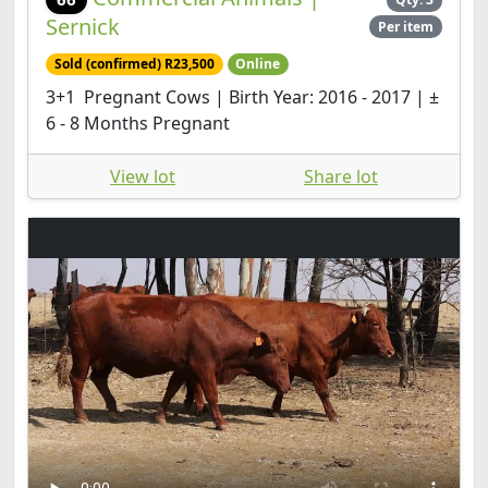
Sernick
Per item
Sold (confirmed) R23,500
Online
3+1 Pregnant Cows | Birth Year: 2016 - 2017 | ±
6 - 8 Months Pregnant
View lot
Share lot