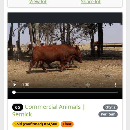
View lot
Share lot
Commercial Animals |
65
Qty: 2
Sernick
Per item
Sold (confirmed) R24,500
Floor