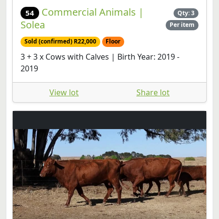
Commercial Animals |
54
Qty: 3
Solea
Per item
Sold (confirmed) R22,000
Floor
3 + 3 x Cows with Calves | Birth Year: 2019 -
2019
View lot
Share lot