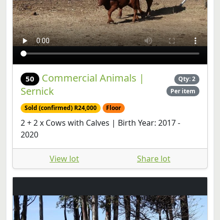
Commercial Animals |
50
Qty: 2
Sernick
Per item
Sold (confirmed) R24,000
Floor
2 + 2 x Cows with Calves | Birth Year: 2017 -
2020
View lot
Share lot