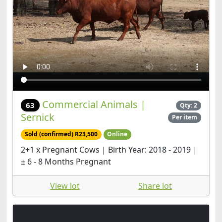
Commercial Animals |
63
Qty: 2
Sernick
Per item
Sold (confirmed) R23,500
Online
2+1 x Pregnant Cows | Birth Year: 2018 - 2019 |
± 6 - 8 Months Pregnant
View lot
Share lot