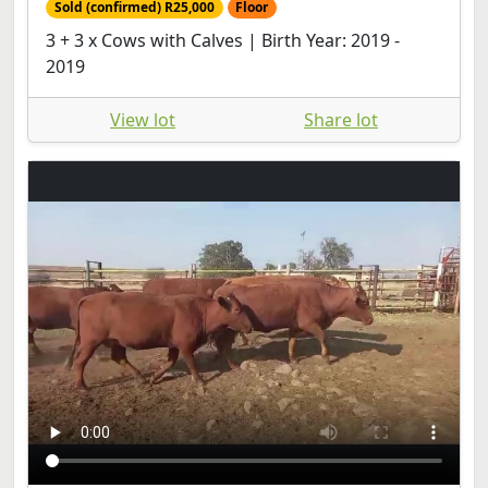
Sold (confirmed) R25,000
Floor
3 + 3 x Cows with Calves | Birth Year: 2019 -
2019
View lot
Share lot