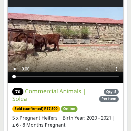
Commercial Animals |
70
Qty: 5
Solea
Per item
Sold (confirmed) R17,500
Online
5 x Pregnant Heifers | Birth Year: 2020 - 2021 |
± 6 - 8 Months Pregnant