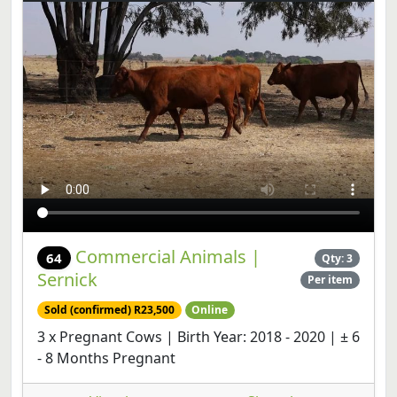
Commercial Animals |
64
Qty: 3
Sernick
Per item
Sold (confirmed) R23,500
Online
3 x Pregnant Cows | Birth Year: 2018 - 2020 | ± 6
- 8 Months Pregnant