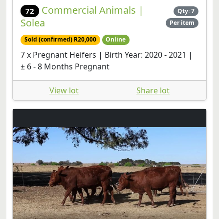
Commercial Animals |
72
Qty: 7
Solea
Per item
Sold (confirmed) R20,000
Online
7 x Pregnant Heifers | Birth Year: 2020 - 2021 |
± 6 - 8 Months Pregnant
View lot
Share lot