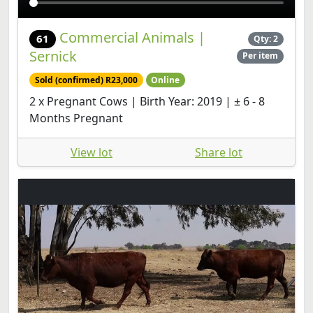
Commercial Animals |
61
Qty: 2
Sernick
Per item
Sold (confirmed) R23,000
Online
2 x Pregnant Cows | Birth Year: 2019 | ± 6 - 8
Months Pregnant
View lot
Share lot