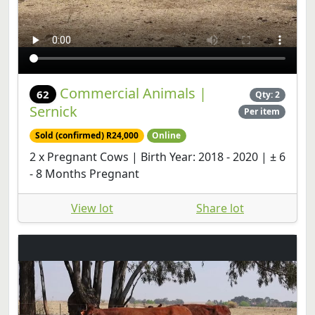
Commercial Animals |
62
Qty: 2
Sernick
Per item
Sold (confirmed) R24,000
Online
2 x Pregnant Cows | Birth Year: 2018 - 2020 | ± 6
- 8 Months Pregnant
View lot
Share lot