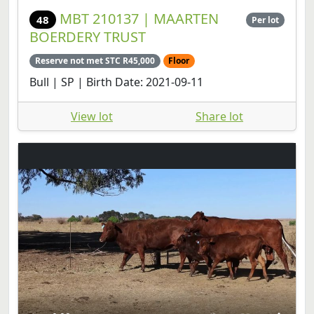
MBT 210137 | MAARTEN
48
Per lot
BOERDERY TRUST
Reserve not met STC R45,000
Floor
Bull | SP | Birth Date: 2021-09-11
View lot
Share lot