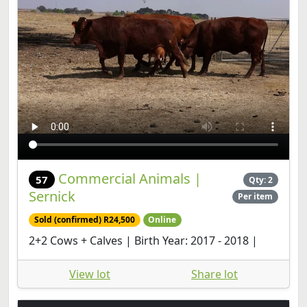
Commercial Animals |
57
Qty: 2
Sernick
Per item
Sold (confirmed) R24,500
Online
2+2 Cows + Calves | Birth Year: 2017 - 2018 |
View lot
Share lot