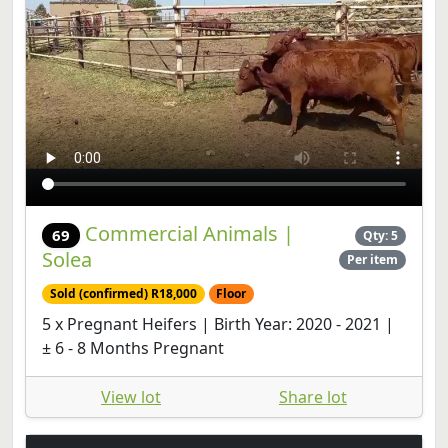
Commercial Animals |
69
Qty: 5
Solea
Per item
Sold (confirmed) R18,000
Floor
5 x Pregnant Heifers | Birth Year: 2020 - 2021 |
± 6 - 8 Months Pregnant
View lot
Share lot