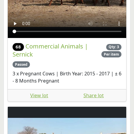
Commercial Animals |
68
Qty: 3
Sernick
Per item
Passed
3 x Pregnant Cows | Birth Year: 2015 - 2017 | ± 6
- 8 Months Pregnant
View lot
Share lot