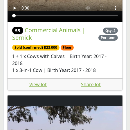
Commercial Animals |
55
Qty: 2
Sernick
Per item
Sold (confirmed) R23,000
Floor
1 + 1 x Cows with Calves | Birth Year: 2017 -
2018
1 x 3-in-1 Cow | Birth Year: 2017 - 2018
View lot
Share lot