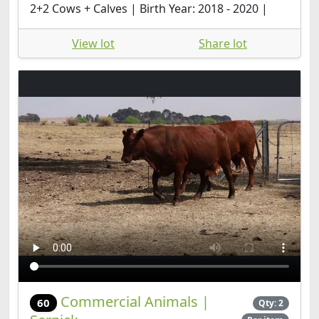
2+2 Cows + Calves | Birth Year: 2018 - 2020 |
View lot
Share lot
Commercial Animals |
60
Qty: 2