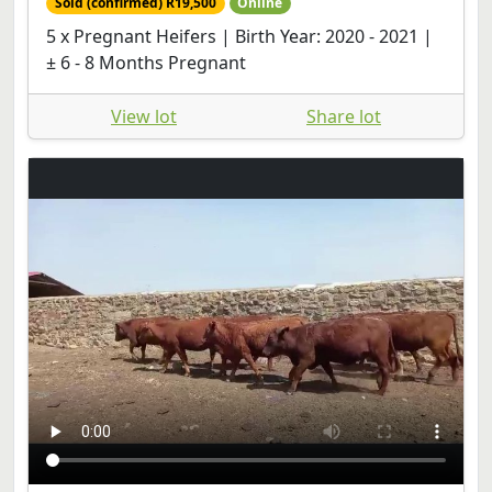
Sold (confirmed) R19,500
Online
5 x Pregnant Heifers | Birth Year: 2020 - 2021 |
± 6 - 8 Months Pregnant
View lot
Share lot