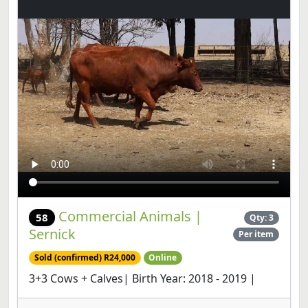
Commercial Animals |
58
Qty: 3
Sernick
Per item
Sold (confirmed) R24,000
Online
3+3 Cows + Calves| Birth Year: 2018 - 2019 |