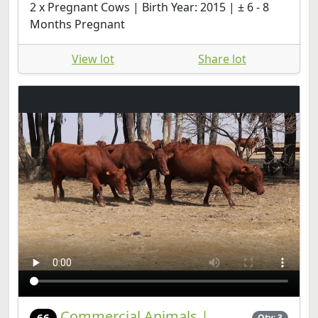
2 x Pregnant Cows | Birth Year: 2015 | ± 6 - 8
Months Pregnant
View lot
Share lot
Commercial Animals |
66
Qty: 3