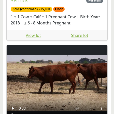
Sernick
Per item
Sold (confirmed) R25,000
Floor
1 + 1 Cow + Calf + 1 Pregnant Cow | Birth Year:
2018 | ± 6 - 8 Months Pregnant
View lot
Share lot