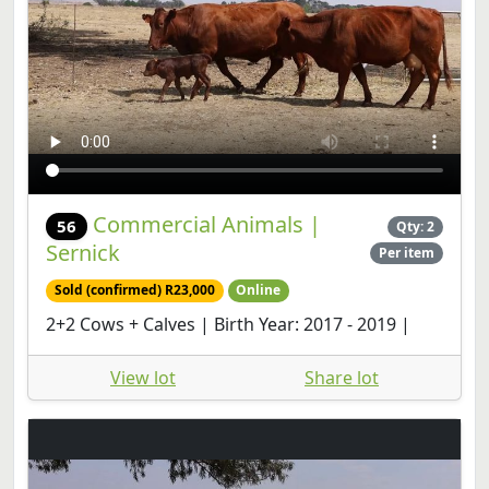
Commercial Animals |
56
Qty: 2
Sernick
Per item
Sold (confirmed) R23,000
Online
2+2 Cows + Calves | Birth Year: 2017 - 2019 |
View lot
Share lot