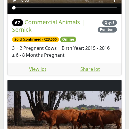
Commercial Animals |
67
Qty: 3
Sernick
Per item
Sold (confirmed) R23,500
Online
3 + 2 Pregnant Cows | Birth Year: 2015 - 2016 |
± 6 - 8 Months Pregnant
View lot
Share lot