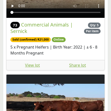
Commercial Animals |
73
Qty: 5
Sernick
Per item
Sold (confirmed) R21,000
Online
5 x Pregnant Heifers | Birth Year: 2022 | ± 6 - 8
Months Pregnant
View lot
Share lot