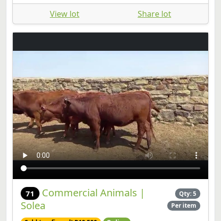
View lot
Share lot
Commercial Animals |
71
Qty: 5
Solea
Per item