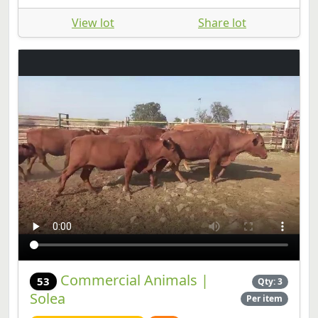
View lot
Share lot
Commercial Animals |
53
Qty: 3
Solea
Per item