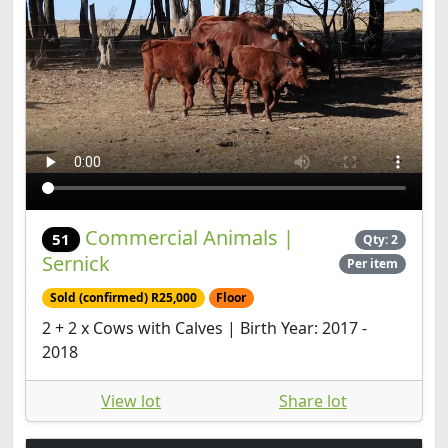
Commercial Animals |
51
Qty: 2
Sernick
Per item
Sold (confirmed) R25,000
Floor
2 + 2 x Cows with Calves | Birth Year: 2017 -
2018
View lot
Share lot