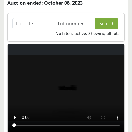
Auction ended: October 06, 2023
No filters active. Showing all lots