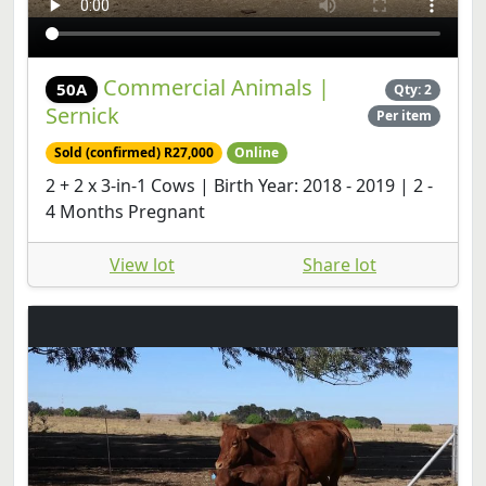
Commercial Animals |
50A
Qty: 2
Sernick
Per item
Sold (confirmed) R27,000
Online
2 + 2 x 3-in-1 Cows | Birth Year: 2018 - 2019 | 2 -
4 Months Pregnant
View lot
Share lot