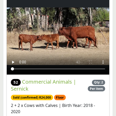
Commercial Animals |
52
Qty: 2
Sernick
Per item
Sold (confirmed) R24,000
Floor
2 + 2 x Cows with Calves | Birth Year: 2018 -
2020