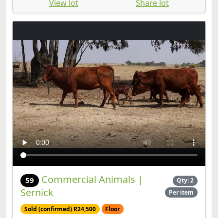
View lot
Share lot
Commercial Animals |
59
Qty: 2
Sernick
Per item
Sold (confirmed) R24,500
Floor