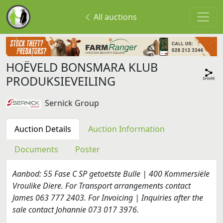
All auctions
HOËVELD BONSMARA KLUB
PRODUKSIEVEILING
Sernick Group
Auction Details
Auction Information
Documents
Poster
Aanbod: 55 Fase C SP getoetste Bulle | 400 Kommersiële
Vroulike Diere. For Transport arrangements contact
James 063 777 2403. For Invoicing | Inquiries after the
sale contact Johannie 073 017 3976.