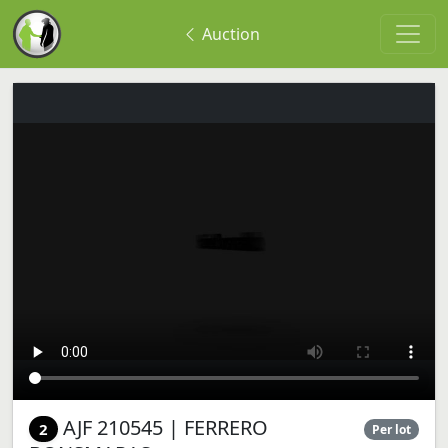
Auction
AJF 210545 | FERRERO
2
Per lot