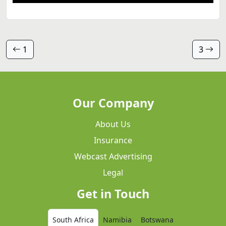
1
3
Our Company
About Us
Insurance
Webcast Advertising
Legal
Get in Touch
South Africa
Namibia
Botswana