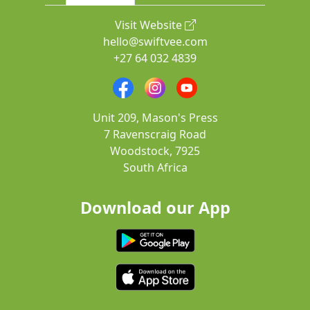
Visit Website
hello@swiftvee.com
+27 64 032 4839
Unit 209, Mason's Press
7 Ravenscraig Road
Woodstock, 7925
South Africa
Download our App