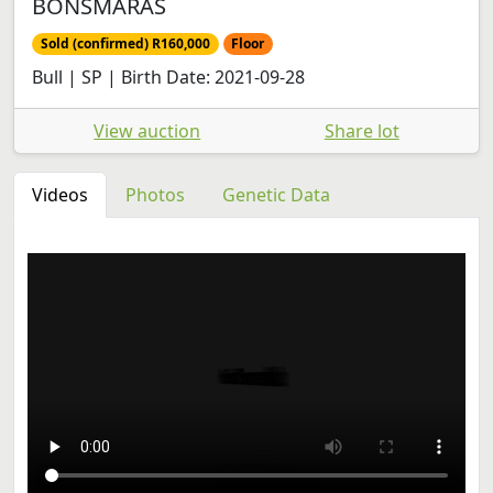
BONSMARAS
Sold (confirmed) R160,000
Floor
Bull | SP | Birth Date: 2021-09-28
View auction
Share lot
Videos
Photos
Genetic Data