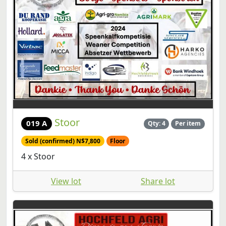
Stoor
019 A
Qty: 4
Per item
Sold (confirmed) N$7,800
Floor
4 x Stoor
View lot
Share lot