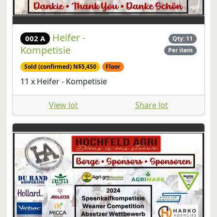
Heifer -
002 A
Qty: 11
Kompetisie
Per item
Sold (confirmed) N$5,450
Floor
11 x Heifer - Kompetisie
View lot
Share lot