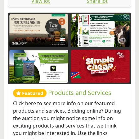
View lot
Share lot
Products and Services
Featured
Click here to see more info on our featured
products and services. Bidding online? During
the auction you might notice some info on
exciting products and services that we think
you might be interested in. Use the links