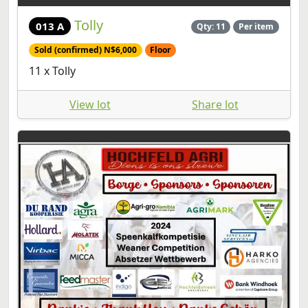
Tolly
013 A
Qty: 11
Per item
Sold (confirmed) N$6,000
Floor
11 x Tolly
View lot
Share lot