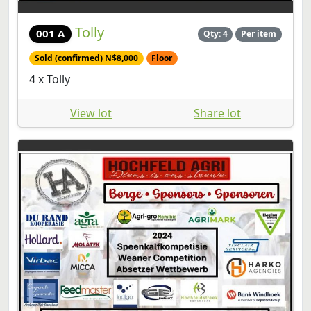
Tolly
001 A
Qty: 4
Per item
Sold (confirmed) N$8,000
Floor
4 x Tolly
View lot
Share lot