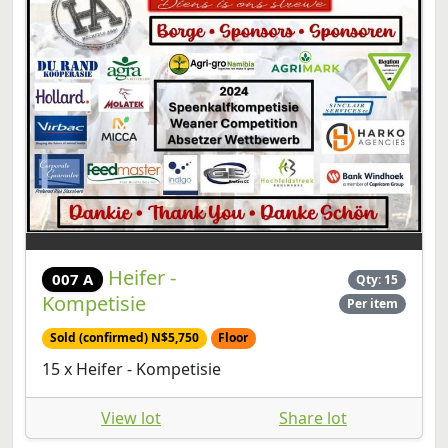
Heifer -
007 A
Qty: 15
Kompetisie
Per item
Sold (confirmed) N$5,750
Floor
15 x Heifer - Kompetisie
View lot
Share lot