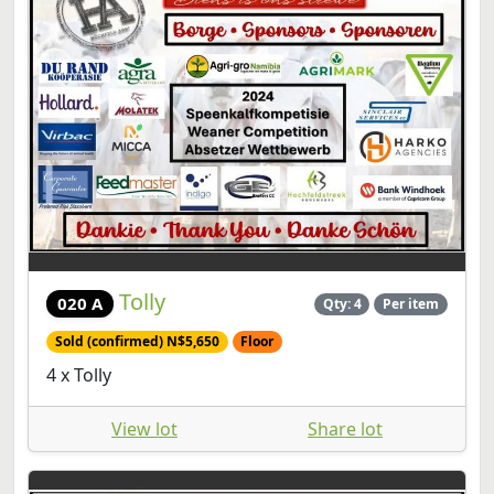
Tolly
020 A
Qty: 4
Per item
Sold (confirmed) N$5,650
Floor
4 x Tolly
View lot
Share lot