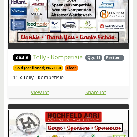
Tolly - Kompetisie
004 A
Qty: 11
Per item
Sold (confirmed) N$7,050
Floor
11 x Tolly - Kompetisie
View lot
Share lot