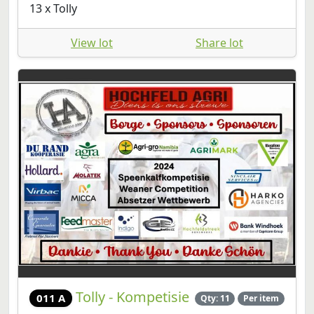
13 x Tolly
View lot
Share lot
Tolly - Kompetisie
011 A
Qty: 11
Per item