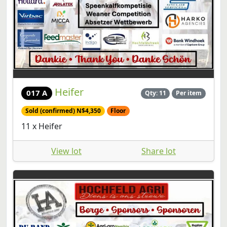
Heifer
017 A
Qty: 11
Per item
Sold (confirmed) N$4,350
Floor
11 x Heifer
View lot
Share lot