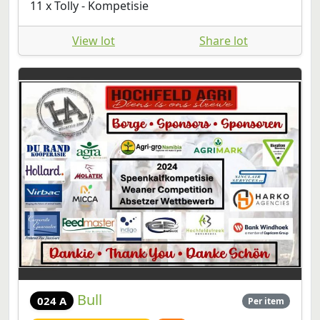
11 x Tolly - Kompetisie
View lot
Share lot
Bull
024 A
Per item