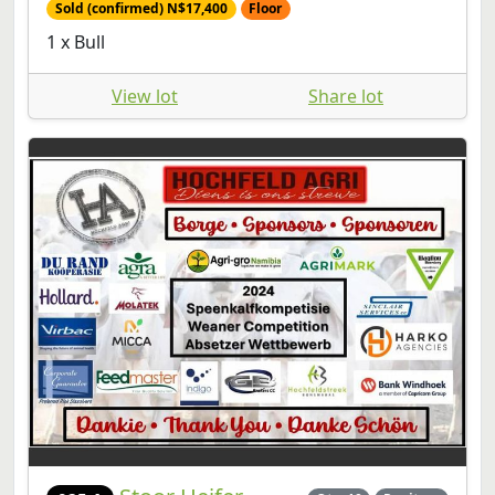
Sold (confirmed) N$17,400
Floor
1 x Bull
View lot
Share lot