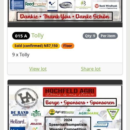
Tolly
015 A
Qty: 9
Per item
Sold (confirmed) N$7,150
Floor
9 x Tolly
View lot
Share lot