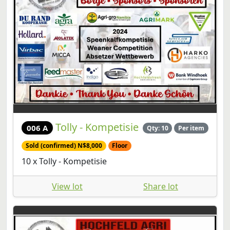
Tolly - Kompetisie
006 A
Qty: 10
Per item
Sold (confirmed) N$8,000
Floor
10 x Tolly - Kompetisie
View lot
Share lot