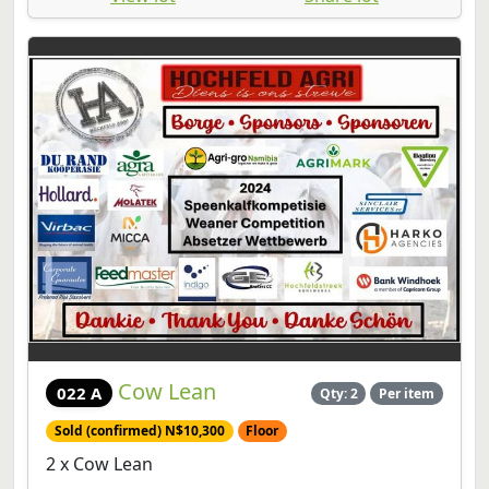
Cow Lean
022 A
Qty: 2
Per item
Sold (confirmed) N$10,300
Floor
2 x Cow Lean