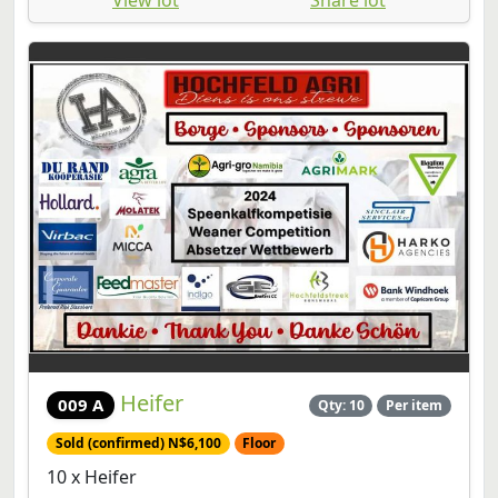
Heifer
009 A
Qty: 10
Per item
Sold (confirmed) N$6,100
Floor
10 x Heifer