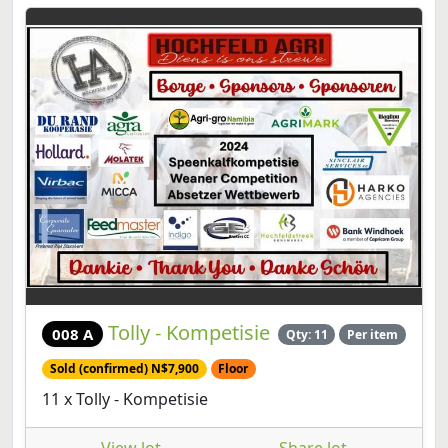
Tolly - Kompetisie
008 A
Qty: 11
Per item
Sold (confirmed) N$7,900
Floor
11 x Tolly - Kompetisie
View lot
Share lot