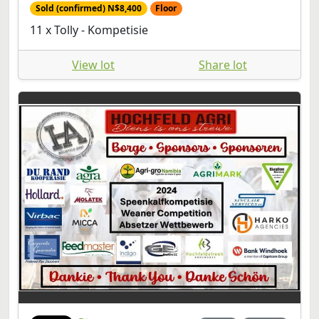
Sold (confirmed) N$8,400
Floor
11 x Tolly - Kompetisie
View lot
Share lot