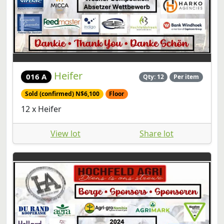
Heifer
016 A
Qty: 12
Per item
Sold (confirmed) N$6,100
Floor
12 x Heifer
View lot
Share lot