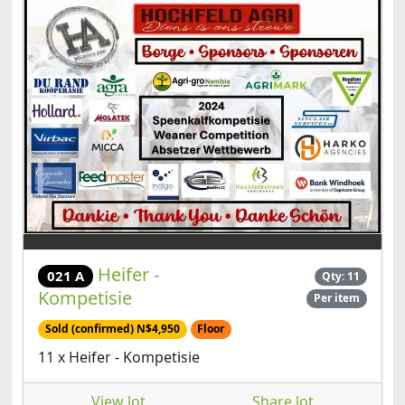
Heifer -
021 A
Qty: 11
Kompetisie
Per item
Sold (confirmed) N$4,950
Floor
11 x Heifer - Kompetisie
View lot
Share lot