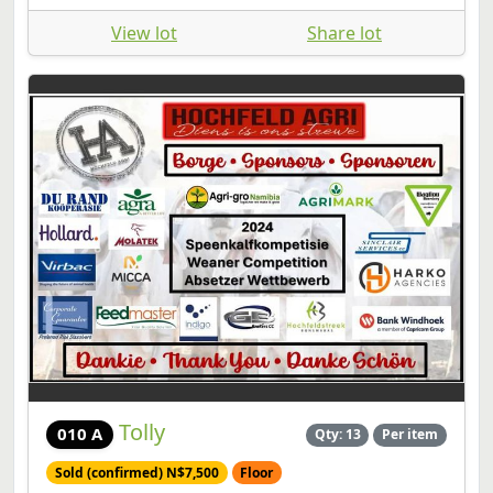
View lot
Share lot
Tolly
010 A
Qty: 13
Per item
Sold (confirmed) N$7,500
Floor