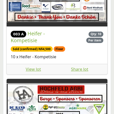
Heifer -
003 A
Qty: 10
Kompetisie
Per item
Sold (confirmed) N$4,500
Floor
10 x Heifer - Kompetisie
View lot
Share lot