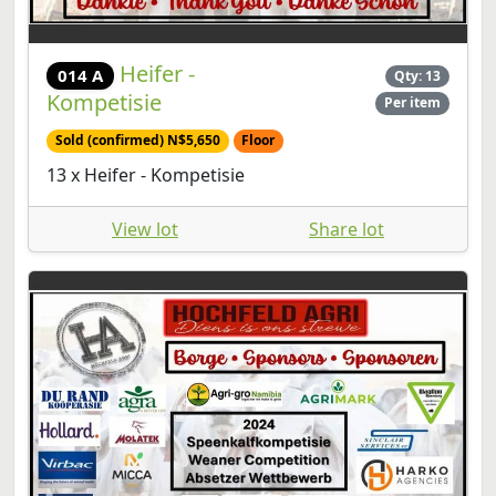
Heifer -
014 A
Qty: 13
Kompetisie
Per item
Sold (confirmed) N$5,650
Floor
13 x Heifer - Kompetisie
View lot
Share lot