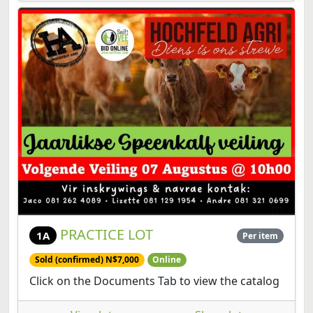
PRACTICE LOT
1A
Per item
Sold (confirmed) N$7,000
Online
Click on the Documents Tab to view the catalog