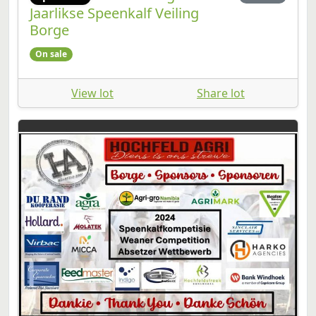
Jaarlikse Speenkalf Veiling
Borge
On sale
View lot
Share lot