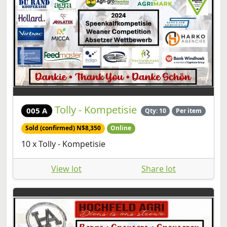
Tolly - Kompetisie
005 A
Qty: 10
Per item
Sold (confirmed) N$8,350
Online
10 x Tolly - Kompetisie
View lot
Share lot