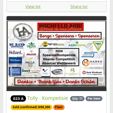
View lot
Share lot
Tolly - Kompetisie
023 A
Qty: 11
Per item
Sold (confirmed) N$6,300
Floor