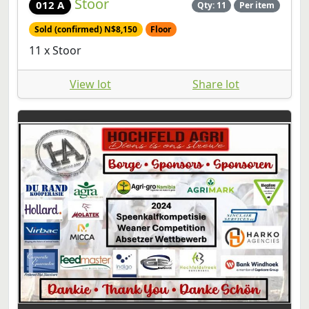
Stoor
012 A
Qty: 11
Per item
Sold (confirmed) N$8,150
Floor
11 x Stoor
View lot
Share lot