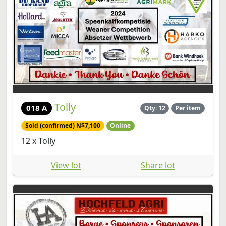
Tolly
018 A
Qty: 12
Per item
Sold (confirmed) N$7,100
Online
12 x Tolly
View lot
Share lot