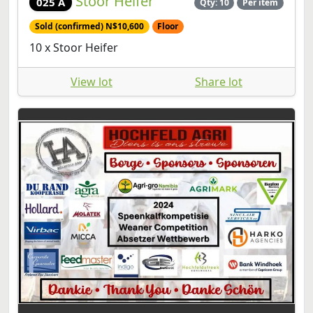
Stoor Heifer
025 A
Qty: 10
Per item
Sold (confirmed) N$10,600
Floor
10 x Stoor Heifer
View lot
Share lot