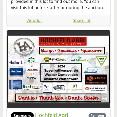
provided in this lot to find out more. You can
visit this lot before, after or during the auction.
View lot
Share lot
Hochfeld Agri
Sponsors
Per item