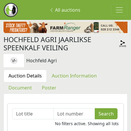
All auctions
HOCHFELD AGRI JAARLIKSE
SPEENKALF VEILING
Hochfeld Agri
Auction Details
Auction Information
Document
Poster
No filters active. Showing all lots