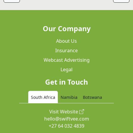
Our Company
About Us
Insurance
Webcast Advertising
Legal
Get in Touch
South Africa
Namibia
Botswana
Visit Website
hello@swiftvee.com
+27 64 032 4839