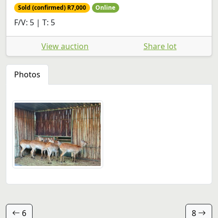
Sold (confirmed) R7,000
Online
F/V: 5 | T: 5
View auction
Share lot
Photos
6
8