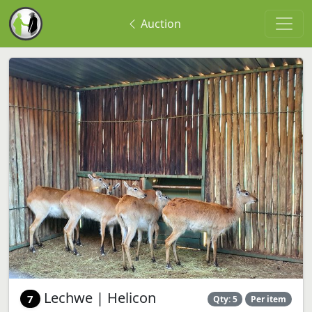
Auction
Lechwe | Helicon
7
Qty: 5
Per item