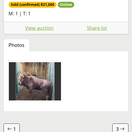
Sold (confirmed) R21,000
Online
M: 1 | T: 1
View auction
Share lot
Photos
1
3