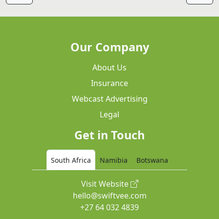
Our Company
About Us
Insurance
Webcast Advertising
Legal
Get in Touch
South Africa
Namibia
Botswana
Visit Website
hello@swiftvee.com
+27 64 032 4839