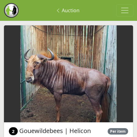
Auction
Gouewildebees | Helicon
2
Per item