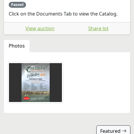
Passed
Click on the Documents Tab to view the Catalog.
View auction
Share lot
Photos
Featured