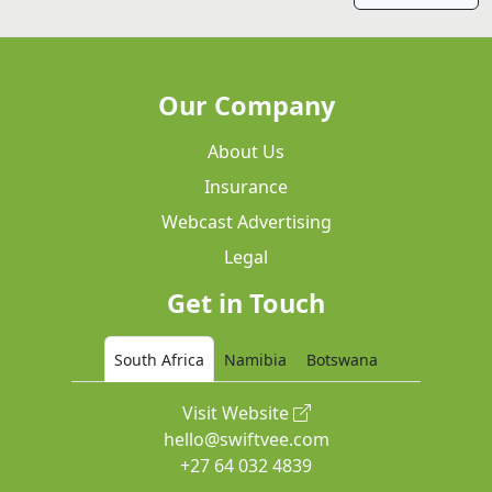
Our Company
About Us
Insurance
Webcast Advertising
Legal
Get in Touch
South Africa
Namibia
Botswana
Visit Website
hello@swiftvee.com
+27 64 032 4839