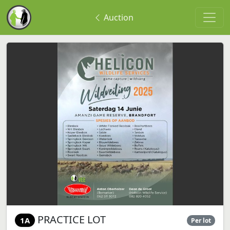
Auction
PRACTICE LOT
1A
Per lot