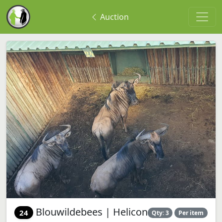
Auction
Blouwildebees | Helicon
24
Qty: 3
Per item