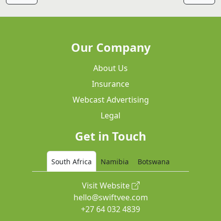
Our Company
About Us
Insurance
Webcast Advertising
Legal
Get in Touch
South Africa
Namibia
Botswana
Visit Website
hello@swiftvee.com
+27 64 032 4839