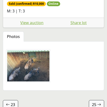
Sold (confirmed) R10,000
Online
M: 3 | T: 3
View auction
Share lot
Photos
23
25