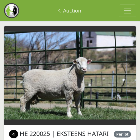
Auction
HE 220025 | EKSTEENS HATARI
4
Per lot