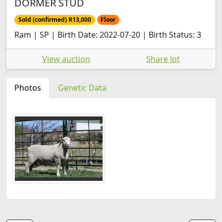
DORMER STUD
Sold (confirmed) R13,000
Floor
Ram | SP | Birth Date: 2022-07-20 | Birth Status: 3
View auction
Share lot
Photos
Genetic Data