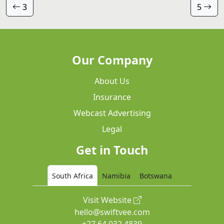
3
5
Our Company
About Us
Insurance
Webcast Advertising
Legal
Get in Touch
South Africa
Namibia
Botswana
Visit Website
hello@swiftvee.com