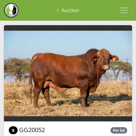
Auction
GG20052
9
Per lot