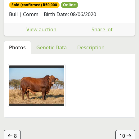
Sold (confirmed) R50,000
Online
Bull | Comm | Birth Date: 08/06/2020
View auction
Share lot
Photos
Genetic Data
Description
8
10