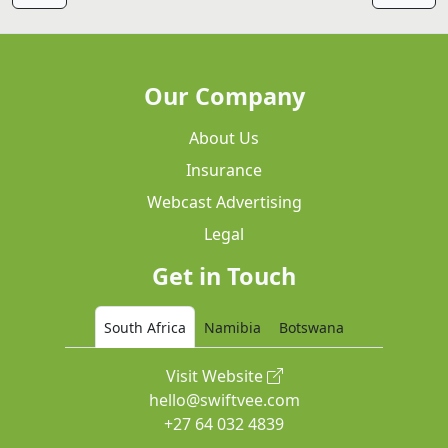
Our Company
About Us
Insurance
Webcast Advertising
Legal
Get in Touch
South Africa
Namibia
Botswana
Visit Website
hello@swiftvee.com
+27 64 032 4839