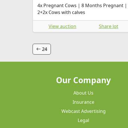
4x Pregnant Cows | 8 Months Pregnant |
2+2x Cows with calves
View auction
Share lot
24
Our Company
About Us
Insurance
Webcast Advertising
Legal