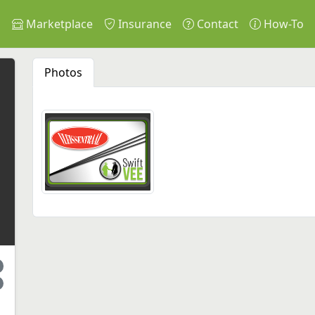
s
Marketplace
Insurance
Contact
How-To
Photos