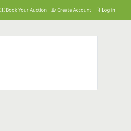
Book Your Auction
Create Account
Log in