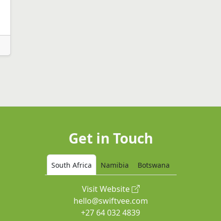
Get in Touch
South Africa
Namibia
Botswana
Visit Website
hello@swiftvee.com
+27 64 032 4839