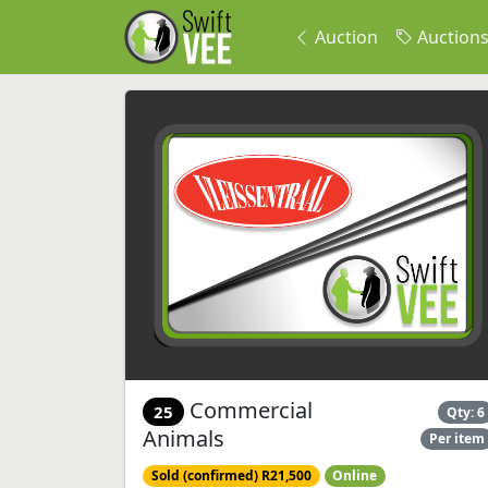
Auction
Auction
Commercial
25
Qty: 6
Animals
Per item
Sold (confirmed) R21,500
Online