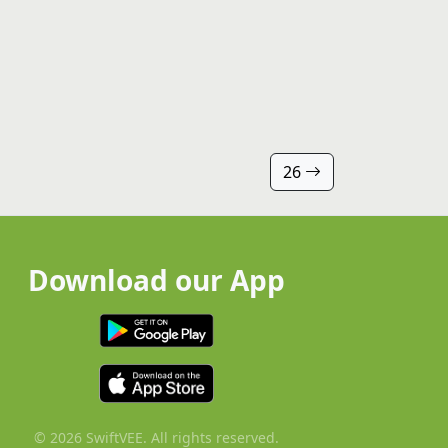
26
Download our App
© 2026 SwiftVEE. All rights reserved.