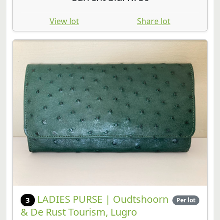
View lot
Share lot
LADIES PURSE | Oudtshoorn
3
Per lot
& De Rust Tourism, Lugro