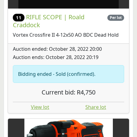
RIFLE SCOPE | Roald
11
Per lot
Craddock
Vortex Crossfire II 4-12x50 AO BDC Dead Hold
Auction ended: October 28, 2022 20:00
Auction ends: October 28, 2022 20:19
Bidding ended - Sold (confirmed).
Current bid: R4,750
View lot
Share lot