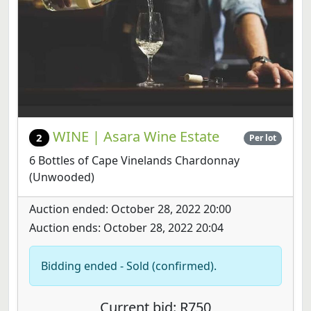
WINE | Asara Wine Estate
2
Per lot
6 Bottles of Cape Vinelands Chardonnay
(Unwooded)
Auction ended: October 28, 2022 20:00
Auction ends: October 28, 2022 20:04
Bidding ended - Sold (confirmed).
Current bid: R750