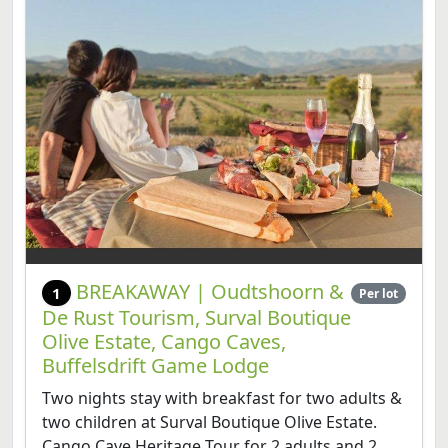
BREAKAWAY | Oudtshoorn &
1
Per lot
De Rust Tourism, Surval Boutique
Olive Estate, Cango Caves,
Buffelsdrift Game Lodge
Two nights stay with breakfast for two adults &
two children at Surval Boutique Olive Estate.
Cango Cave Heritage Tour for 2 adults and 2