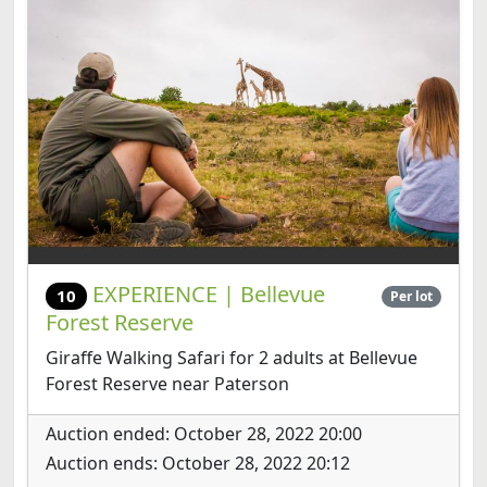
EXPERIENCE | Bellevue
10
Per lot
Forest Reserve
Giraffe Walking Safari for 2 adults at Bellevue
Forest Reserve near Paterson
Auction ended: October 28, 2022 20:00
Auction ends: October 28, 2022 20:12