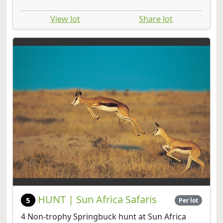
View lot
Share lot
HUNT | Sun Africa Safaris
5
Per lot
4 Non-trophy Springbuck hunt at Sun Africa