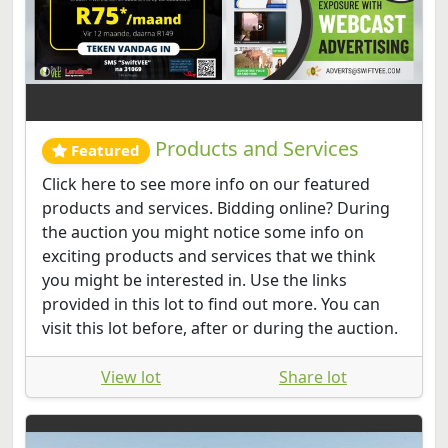
Products and Services
Featured
Click here to see more info on our featured
products and services. Bidding online? During
the auction you might notice some info on
exciting products and services that we think
you might be interested in. Use the links
provided in this lot to find out more. You can
visit this lot before, after or during the auction.
View lot
Share lot