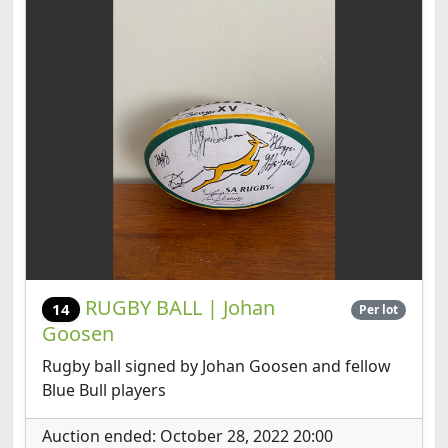
RUGBY BALL | Johan
14
Per lot
Goosen
Rugby ball signed by Johan Goosen and fellow
Blue Bull players
Auction ended: October 28, 2022 20:00