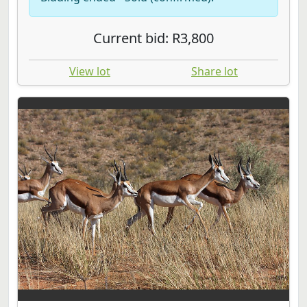
Current bid: R3,800
View lot
Share lot