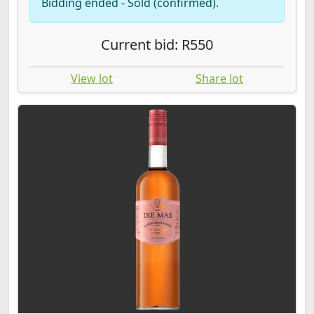
Bidding ended - Sold (confirmed).
Current bid: R550
View lot
Share lot