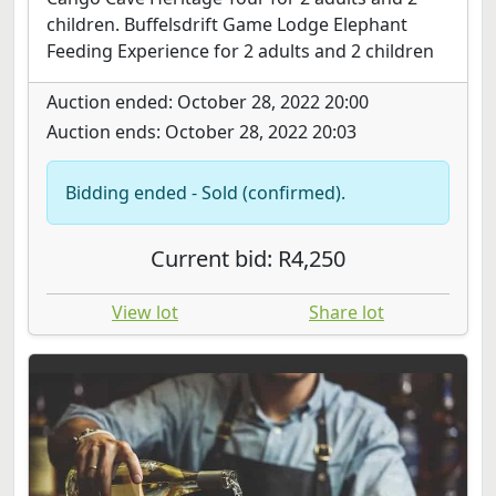
children. Buffelsdrift Game Lodge Elephant
Feeding Experience for 2 adults and 2 children
Auction ended: October 28, 2022 20:00
Auction ends: October 28, 2022 20:03
Bidding ended - Sold (confirmed).
Current bid: R4,250
View lot
Share lot