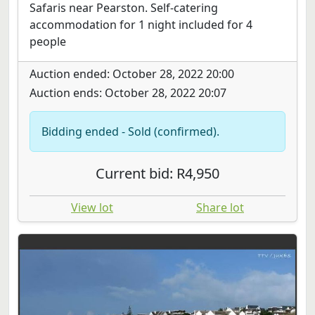
Safaris near Pearston. Self-catering
accommodation for 1 night included for 4
people
Auction ended: October 28, 2022 20:00
Auction ends: October 28, 2022 20:07
Bidding ended - Sold (confirmed).
Current bid: R4,950
View lot
Share lot