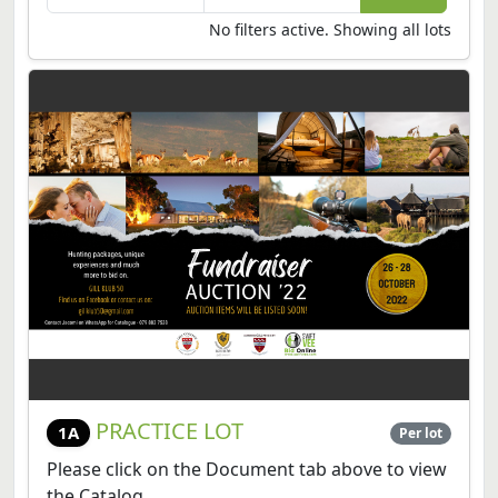
No filters active. Showing all lots
PRACTICE LOT
1A
Per lot
Please click on the Document tab above to view
the Catalog