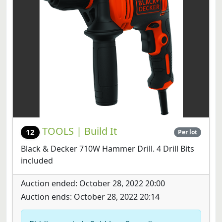
TOOLS | Build It
12
Per lot
Black & Decker 710W Hammer Drill. 4 Drill Bits
included
Auction ended: October 28, 2022 20:00
Auction ends: October 28, 2022 20:14