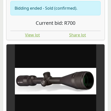
Bidding ended - Sold (confirmed).
Current bid: R700
View lot
Share lot