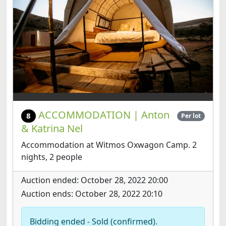
ACCOMMODATION | Anton
8
Per lot
& Katrina Nel
Accommodation at Witmos Oxwagon Camp. 2
nights, 2 people
Auction ended: October 28, 2022 20:00
Auction ends: October 28, 2022 20:10
Bidding ended - Sold (confirmed).