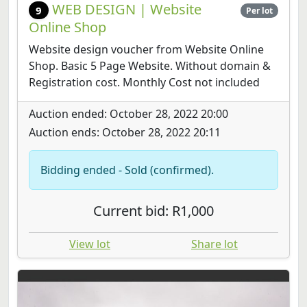
WEB DESIGN | Website
9
Per lot
Online Shop
Website design voucher from Website Online
Shop. Basic 5 Page Website. Without domain &
Registration cost. Monthly Cost not included
Auction ended: October 28, 2022 20:00
Auction ends: October 28, 2022 20:11
Bidding ended - Sold (confirmed).
Current bid: R1,000
View lot
Share lot