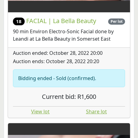
FACIAL | La Bella Beauty
18
Per lot
90 min Environ Electro-Sonic Facial done by
Leandi at La Bella Beauty in Somerset East
Auction ended: October 28, 2022 20:00
Auction ends: October 28, 2022 20:20
Bidding ended - Sold (confirmed).
Current bid: R1,600
View lot
Share lot