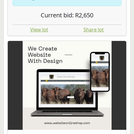
Current bid: R2,650
View lot
Share lot