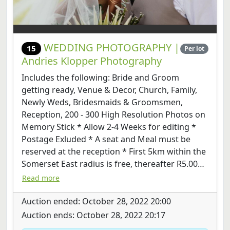
WEDDING PHOTOGRAPHY |
15
Per lot
Andries Klopper Photography
Includes the following: Bride and Groom
getting ready, Venue & Decor, Church, Family,
Newly Weds, Bridesmaids & Groomsmen,
Reception, 200 - 300 High Resolution Photos on
Memory Stick * Allow 2-4 Weeks for editing *
Postage Exluded * A seat and Meal must be
reserved at the reception * First 5km within the
Somerset East radius is free, thereafter R5.00
p/KM * If the venue is more than 100KM from
Read more
Somerset East, a B&B is required
Auction ended: October 28, 2022 20:00
Auction ends: October 28, 2022 20:17