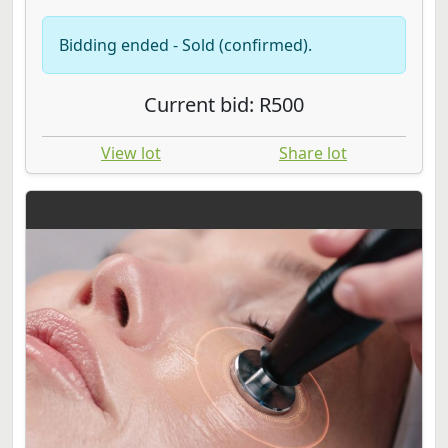
Bidding ended - Sold (confirmed).
Current bid: R500
View lot
Share lot