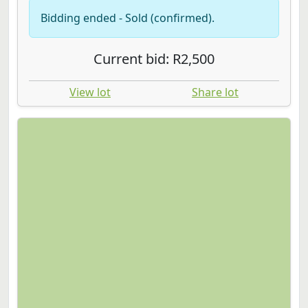
Bidding ended - Sold (confirmed).
Current bid: R2,500
View lot
Share lot