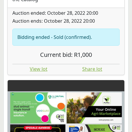
Auction ended: October 28, 2022 20:00
Auction ends: October 28, 2022 20:00
Bidding ended - Sold (confirmed).
Current bid: R1,000
View lot
Share lot