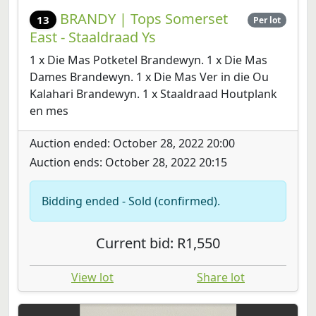
BRANDY | Tops Somerset
13
Per lot
East - Staaldraad Ys
1 x Die Mas Potketel Brandewyn. 1 x Die Mas
Dames Brandewyn. 1 x Die Mas Ver in die Ou
Kalahari Brandewyn. 1 x Staaldraad Houtplank
en mes
Auction ended: October 28, 2022 20:00
Auction ends: October 28, 2022 20:15
Bidding ended - Sold (confirmed).
Current bid: R1,550
View lot
Share lot