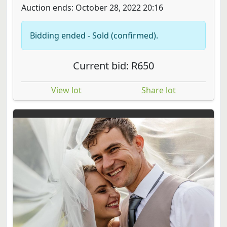
Auction ends: October 28, 2022 20:16
Bidding ended - Sold (confirmed).
Current bid: R650
View lot
Share lot