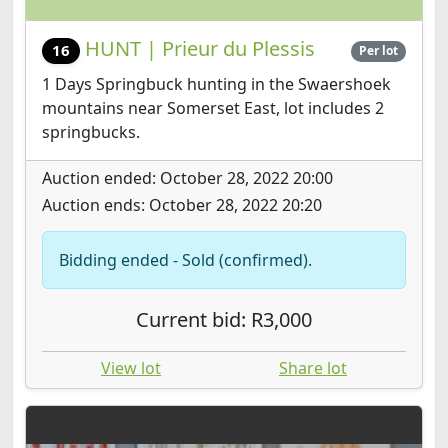
HUNT | Prieur du Plessis
16
Per lot
1 Days Springbuck hunting in the Swaershoek
mountains near Somerset East, lot includes 2
springbucks.
Auction ended: October 28, 2022 20:00
Auction ends: October 28, 2022 20:20
Bidding ended - Sold (confirmed).
Current bid: R3,000
View lot
Share lot