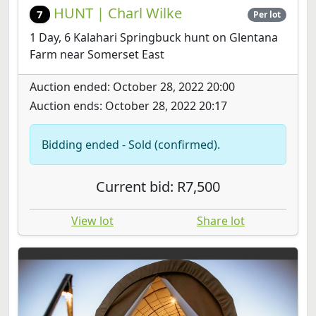
HUNT | Charl Wilke
7
Per lot
1 Day, 6 Kalahari Springbuck hunt on Glentana
Farm near Somerset East
Auction ended: October 28, 2022 20:00
Auction ends: October 28, 2022 20:17
Bidding ended - Sold (confirmed).
Current bid: R7,500
View lot
Share lot