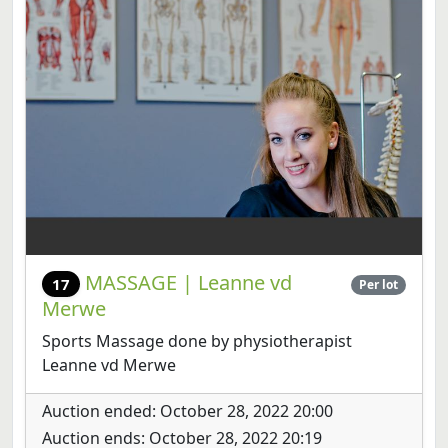
MASSAGE | Leanne vd
17
Per lot
Merwe
Sports Massage done by physiotherapist
Leanne vd Merwe
Auction ended: October 28, 2022 20:00
Auction ends: October 28, 2022 20:19