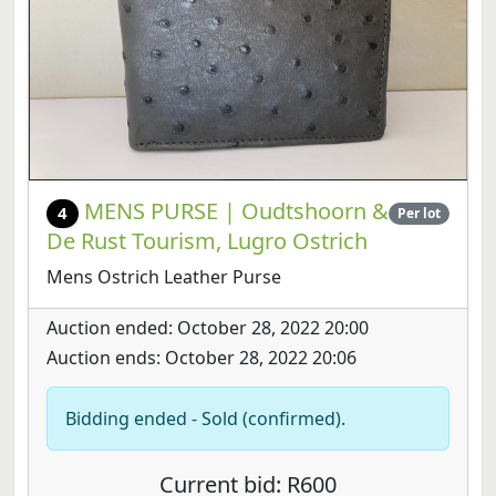
MENS PURSE | Oudtshoorn &
4
Per lot
De Rust Tourism, Lugro Ostrich
Mens Ostrich Leather Purse
Auction ended: October 28, 2022 20:00
Auction ends: October 28, 2022 20:06
Bidding ended - Sold (confirmed).
Current bid: R600