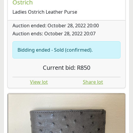
Ostrich
Ladies Ostrich Leather Purse
Auction ended: October 28, 2022 20:00
Auction ends: October 28, 2022 20:07
Bidding ended - Sold (confirmed).
Current bid: R850
View lot
Share lot