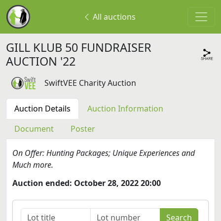
All auctions
GILL KLUB 50 FUNDRAISER
AUCTION '22
SwiftVEE Charity Auction
Auction Details
Auction Information
Document
Poster
On Offer: Hunting Packages; Unique Experiences and
Much more.
Auction ended: October 28, 2022 20:00