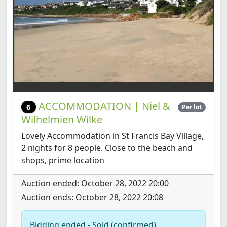
ACCOMMODATION | Niel &
6
Per lot
Wilhelmien Wilke
Lovely Accommodation in St Francis Bay Village,
2 nights for 8 people. Close to the beach and
shops, prime location
Auction ended: October 28, 2022 20:00
Auction ends: October 28, 2022 20:08
Bidding ended - Sold (confirmed).