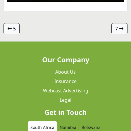
5
7
Our Company
About Us
Insurance
Webcast Advertising
Legal
Get in Touch
South Africa
Namibia
Botswana