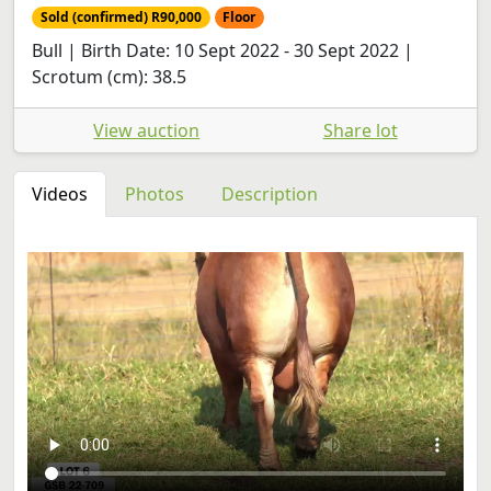
Sold (confirmed) R90,000
Floor
Bull | Birth Date: 10 Sept 2022 - 30 Sept 2022 |
Scrotum (cm): 38.5
View auction
Share lot
Videos
Photos
Description