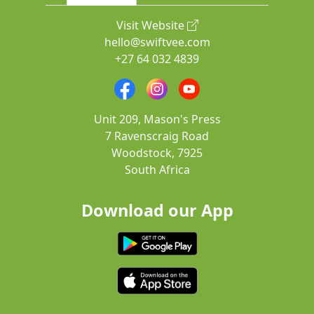
Visit Website
hello@swiftvee.com
+27 64 032 4839
Unit 209, Mason's Press
7 Ravenscraig Road
Woodstock, 7925
South Africa
Download our App