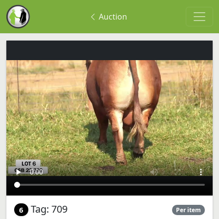
Auction
Tag: 709
6
Per item