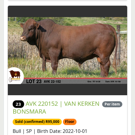
AVK 220152 | VAN KERKEN
23
Per item
BONSMARA
Sold (confirmed) R95,000
Floor
Bull | SP | Birth Date: 2022-10-01