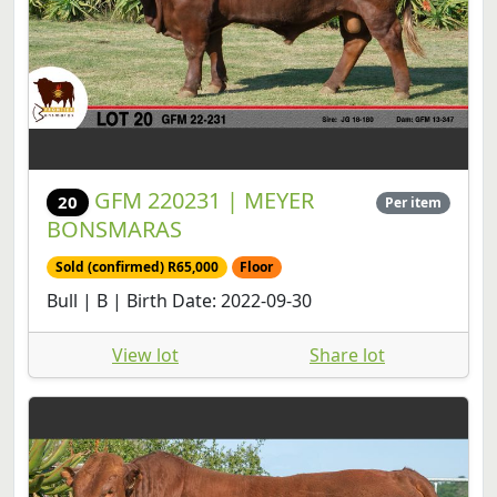
GFM 220231 | MEYER
20
Per item
BONSMARAS
Sold (confirmed) R65,000
Floor
Bull | B | Birth Date: 2022-09-30
View lot
Share lot