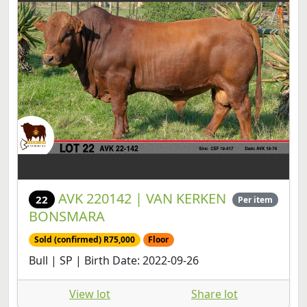
AVK 220142 | VAN KERKEN
22
Per item
BONSMARA
Sold (confirmed) R75,000
Floor
Bull | SP | Birth Date: 2022-09-26
View lot
Share lot