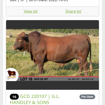
View lot
Share lot
GCD 220107 | G.L.
16
Per item
HANDLEY & SONS