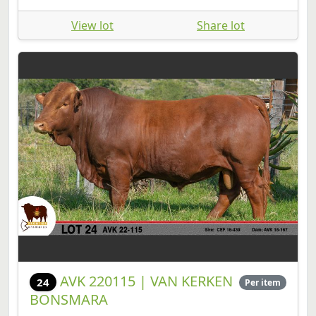
View lot
Share lot
AVK 220115 | VAN KERKEN
24
Per item
BONSMARA