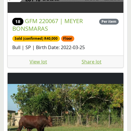
GFM 220067 | MEYER
18
Per item
BONSMARAS
Sold (confirmed) R40,000
Floor
Bull | SP | Birth Date: 2022-03-25
View lot
Share lot