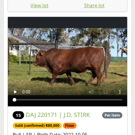
View lot
Share lot
DAJ 220171 | J.D. STIRK
15
Per item
Sold (confirmed) R80,000
Floor
Bull | SP | Birth Date: 2022-10-05