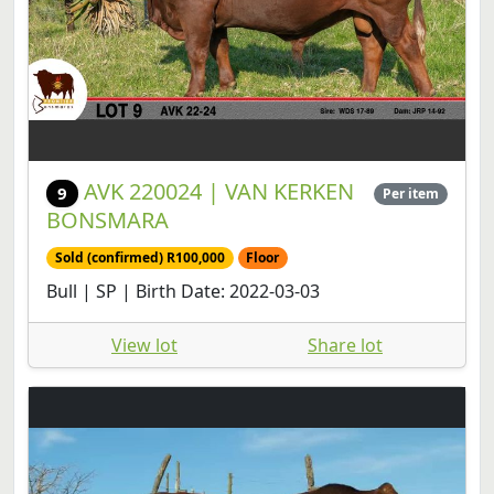
AVK 220024 | VAN KERKEN
9
Per item
BONSMARA
Sold (confirmed) R100,000
Floor
Bull | SP | Birth Date: 2022-03-03
View lot
Share lot