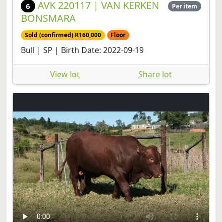
AVK 220117 | VAN KERKEN
6
Per item
BONSMARA
Sold (confirmed) R160,000
Floor
Bull | SP | Birth Date: 2022-09-19
View lot
Share lot