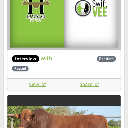
with
Interview
Per item
Passed
View lot
Share lot