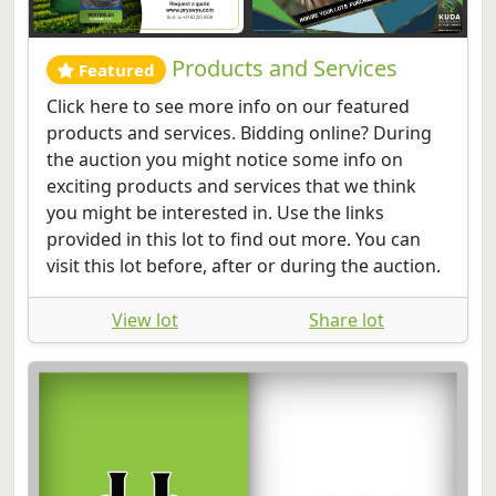
Products and Services
Featured
Click here to see more info on our featured
products and services. Bidding online? During
the auction you might notice some info on
exciting products and services that we think
you might be interested in. Use the links
provided in this lot to find out more. You can
visit this lot before, after or during the auction.
View lot
Share lot