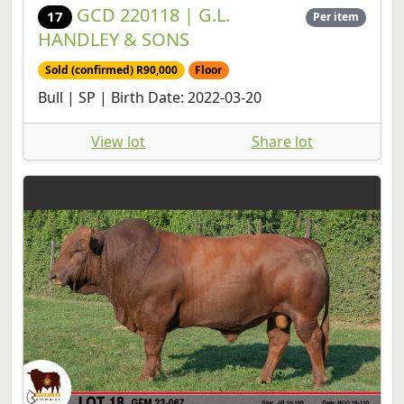
GCD 220118 | G.L.
17
Per item
HANDLEY & SONS
Sold (confirmed) R90,000
Floor
Bull | SP | Birth Date: 2022-03-20
View lot
Share lot