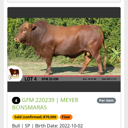
GFM 220239 | MEYER
4
Per item
BONSMARAS
Sold (confirmed) R70,000
Floor
Bull | SP | Birth Date: 2022-10-02