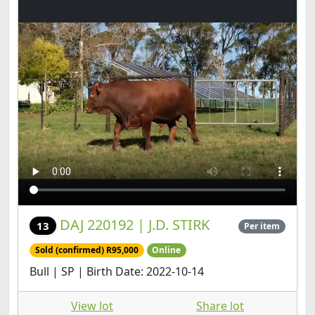
DAJ 220192 | J.D. STIRK
13
Per item
Sold (confirmed) R95,000
Online
Bull | SP | Birth Date: 2022-10-14
View lot
Share lot