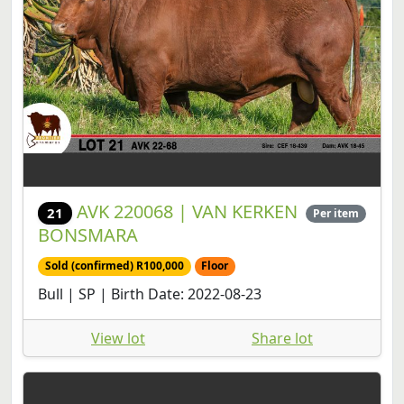
AVK 220068 | VAN KERKEN
21
Per item
BONSMARA
Sold (confirmed) R100,000
Floor
Bull | SP | Birth Date: 2022-08-23
View lot
Share lot