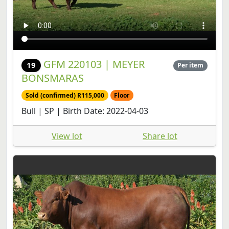
GFM 220103 | MEYER
19
Per item
BONSMARAS
Sold (confirmed) R115,000
Floor
Bull | SP | Birth Date: 2022-04-03
View lot
Share lot