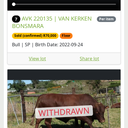
AVK 220135 | VAN KERKEN
7
Per item
BONSMARA
Sold (confirmed) R70,000
Floor
Bull | SP | Birth Date: 2022-09-24
View lot
Share lot
WITHDRAWN