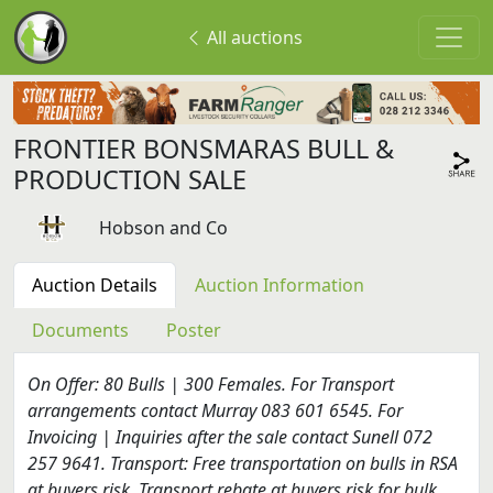
All auctions
FRONTIER BONSMARAS BULL &
PRODUCTION SALE
Hobson and Co
Auction Details
Auction Information
Documents
Poster
On Offer: 80 Bulls | 300 Females. For Transport
arrangements contact Murray 083 601 6545. For
Invoicing | Inquiries after the sale contact Sunell 072
257 9641. Transport: Free transportation on bulls in RSA
at buyers risk. Transport rebate at buyers risk for bulk