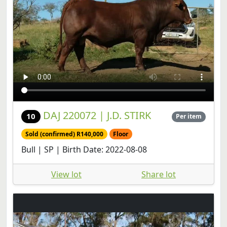
DAJ 220072 | J.D. STIRK
10
Per item
Sold (confirmed) R140,000
Floor
Bull | SP | Birth Date: 2022-08-08
View lot
Share lot