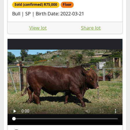
Sold (confirmed) R75,000
Floor
Bull | SP | Birth Date: 2022-03-21
View lot
Share lot