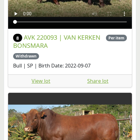
AVK 220093 | VAN KERKEN
8
Per item
BONSMARA
Withdrawn
Bull | SP | Birth Date: 2022-09-07
View lot
Share lot