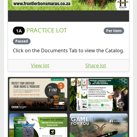
PRACTICE LOT
1A
Per item
Passed
Click on the Documents Tab to view the Catalog.
View lot
Share lot