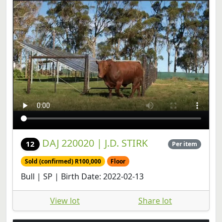
DAJ 220020 | J.D. STIRK
12
Per item
Sold (confirmed) R100,000
Floor
Bull | SP | Birth Date: 2022-02-13
View lot
Share lot