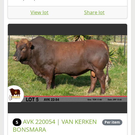
View lot
Share lot
AVK 220054 | VAN KERKEN
5
Per item
BONSMARA