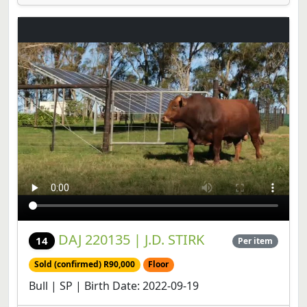
DAJ 220135 | J.D. STIRK
14
Per item
Sold (confirmed) R90,000
Floor
Bull | SP | Birth Date: 2022-09-19