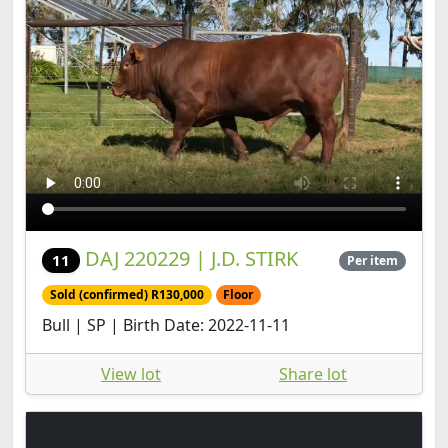
DAJ 220229 | J.D. STIRK
11
Per item
Sold (confirmed) R130,000
Floor
Bull | SP | Birth Date: 2022-11-11
View lot
Share lot