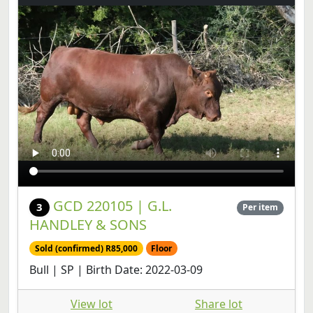
GCD 220105 | G.L.
3
Per item
HANDLEY & SONS
Sold (confirmed) R85,000
Floor
Bull | SP | Birth Date: 2022-03-09
View lot
Share lot