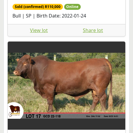
Sold (confirmed) R110,000
Online
Bull | SP | Birth Date: 2022-01-24
View lot
Share lot