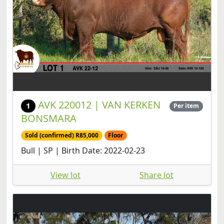
AVK 220012 | VAN KERKEN
1
Per item
BONSMARA
Sold (confirmed) R85,000
Floor
Bull | SP | Birth Date: 2022-02-23
View lot
Share lot