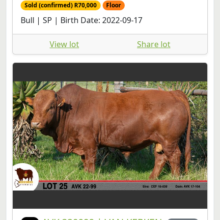
Sold (confirmed) R70,000
Floor
Bull | SP | Birth Date: 2022-09-17
View lot
Share lot