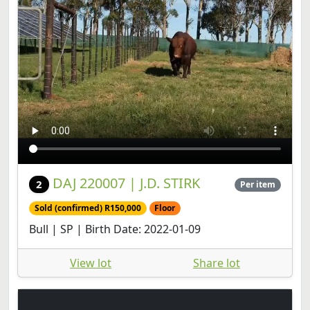
DAJ 220007 | J.D. STIRK
2
Per item
Sold (confirmed) R150,000
Floor
Bull | SP | Birth Date: 2022-01-09
View lot
Share lot