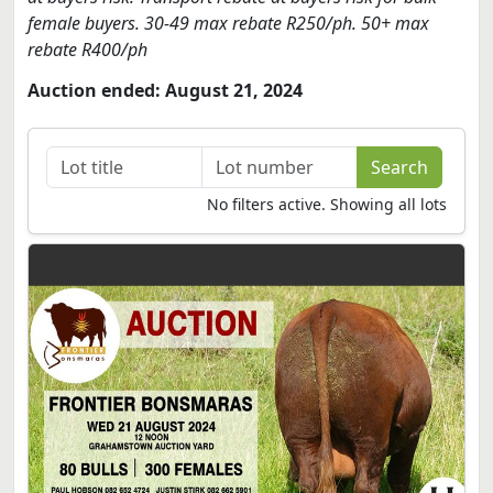
female buyers. 30-49 max rebate R250/ph. 50+ max
rebate R400/ph
Auction ended: August 21, 2024
No filters active. Showing all lots