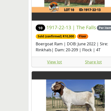
1917-22-13 | The Falls
10
Per ite
Sold (confirmed) R10,000
Floor
Boergoat Ram | DOB: June 2022 | Sire:
Rinkhals| Dam: 20-209 | Flock | 4T
View lot
Share lot