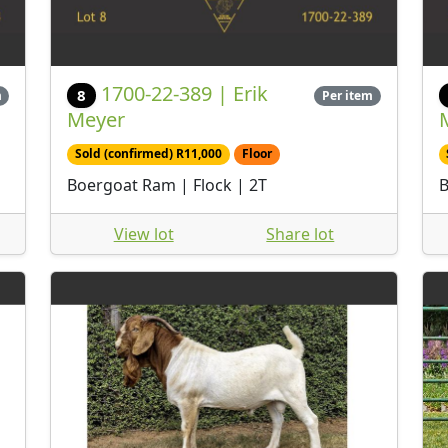
1700-22-389 | Erik
8
m
Per item
Meyer
Sold (confirmed) R11,000
Floor
Boergoat Ram | Flock | 2T
B
View lot
Share lot