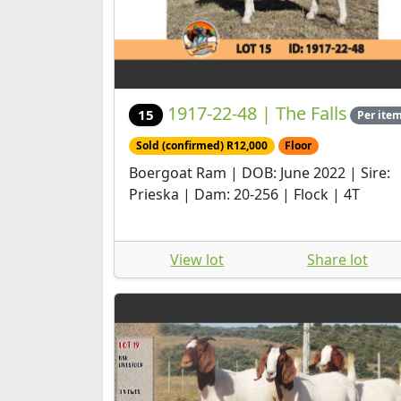
1917-22-48 | The Falls
15
Per ite
Sold (confirmed) R12,000
Floor
Boergoat Ram | DOB: June 2022 | Sire:
Prieska | Dam: 20-256 | Flock | 4T
View lot
Share lot