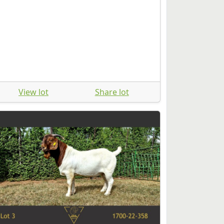
View lot
Share lot