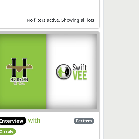
No filters active. Showing all lots
with
Interview
Per item
On sale