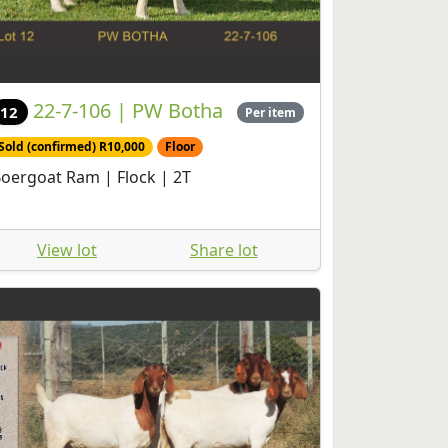
22-7-106 | PW Botha
12
Per item
Sold (confirmed) R10,000
Floor
oergoat Ram | Flock | 2T
View lot
Share lot