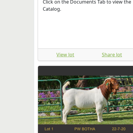
Click on the Documents Tab to view the
Catalog.
View lot
Share lot