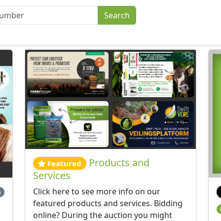
Products and
Featured
Services
Click here to see more info on our
m
featured products and services. Bidding
online? During the auction you might