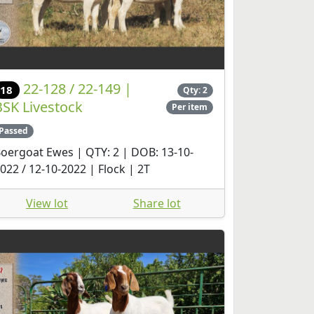
22-128 / 22-149 |
18
Qty: 2
BSK Livestock
Per item
Passed
oergoat Ewes | QTY: 2 | DOB: 13-10-
022 / 12-10-2022 | Flock | 2T
View lot
Share lot