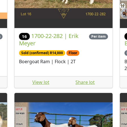
1700-22-282 | Erik
16
m
Per item
Meyer
Sold (confirmed) R14,000
Floor
Boergoat Ram | Flock | 2T
B
2
View lot
Share lot