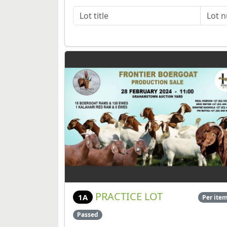
PRACTICE LOT
1A
Per ite
Passed