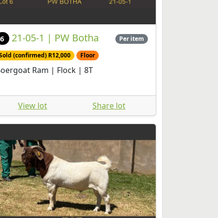
21-05-1 | PW Botha
6
Per item
Sold (confirmed) R12,000
Floor
oergoat Ram | Flock | 8T
View lot
Share lot