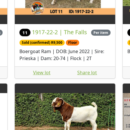
1917-22-2 | The Falls
11
m
Per item
Sold (confirmed) R9,500
Floor
Boergoat Ram | DOB: June 2022 | Sire:
B
Prieska | Dam: 20-74 | Flock | 2T
View lot
Share lot