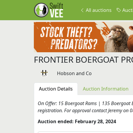
All auctions
Auct
FRONTIER BOERGOAT PR
Hobson and Co
Auction Details
Auction Information
On Offer: 15 Boergoat Rams | 135 Boergoat E
registration. For approval contact Jeremy on
Auction ended: February 28, 2024