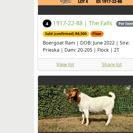
1917-22-88 | The Falls
4
Per ite
Sold (confirmed) R8,500
Floor
Boergoat Ram | DOB: June 2022 | Sire:
Prieska | Dam: 20-205 | Flock | 2T
View lot
Share lot