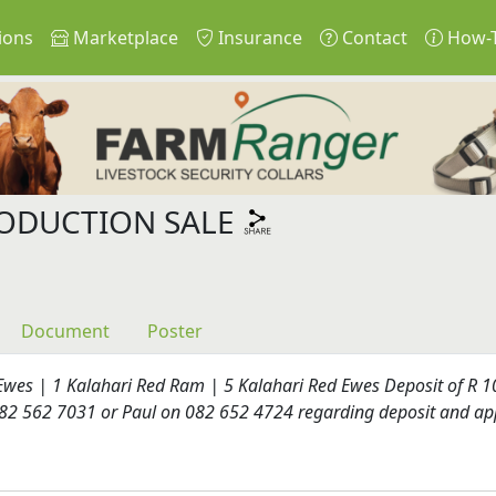
ions
Marketplace
Insurance
Contact
How-
ODUCTION SALE
Document
Poster
wes | 1 Kalahari Red Ram | 5 Kalahari Red Ewes Deposit of R 10
 082 562 7031 or Paul on 082 652 4724 regarding deposit and ap