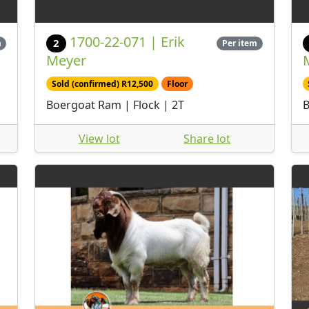
1700-22-071 | Erik
2
m
Per item
Meyer
Sold (confirmed) R12,500
Floor
Boergoat Ram | Flock | 2T
B
View lot
Share lot