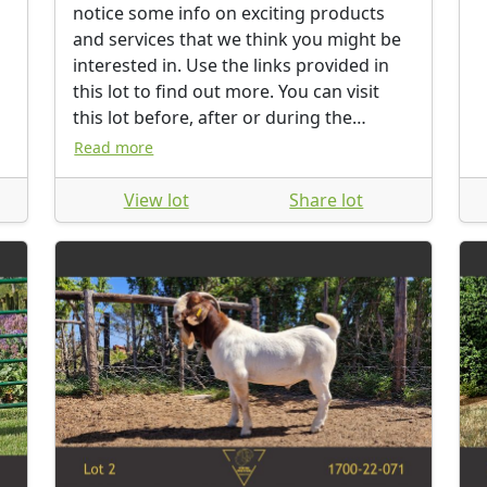
notice some info on exciting products
and services that we think you might be
interested in. Use the links provided in
this lot to find out more. You can visit
this lot before, after or during the
auction.
Read more
View lot
Share lot