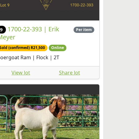
1700-22-393 | Erik
9
Per item
Meyer
Sold (confirmed) R21,500
Online
oergoat Ram | Flock | 2T
View lot
Share lot