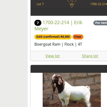
1700-22-214 | Erik
7
Per ite
Meyer
Sold (confirmed) R8,000
Floor
Boergoat Ram | Flock | 4T
View lot
Share lot