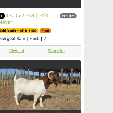
1700-22-358 | Erik
3
Per item
Meyer
Sold (confirmed) R15,000
Floor
oergoat Ram | Flock | 2T
View lot
Share lot