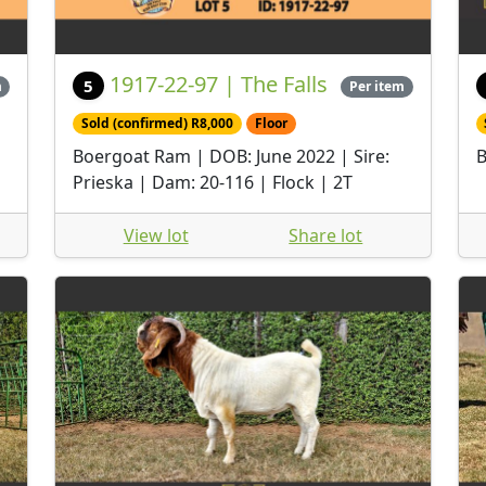
1917-22-97 | The Falls
5
m
Per item
Sold (confirmed) R8,000
Floor
Boergoat Ram | DOB: June 2022 | Sire:
B
Prieska | Dam: 20-116 | Flock | 2T
View lot
Share lot