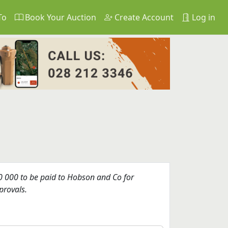
To
Book Your Auction
Create Account
Log in
 000 to be paid to Hobson and Co for
provals.