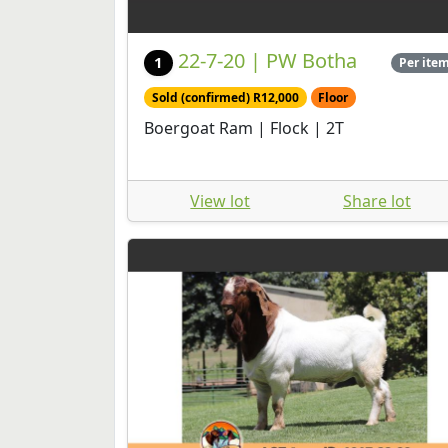
22-7-20 | PW Botha
1
Per ite
Sold (confirmed) R12,000
Floor
Boergoat Ram | Flock | 2T
View lot
Share lot