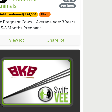
Animals
Per item
Sold (confirmed) R24,500
Floor
x Pregnant Cows | Average Age: 3 Years
 5-8 Months Pregnant
View lot
Share lot