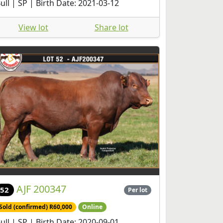
ull | SP | Birth Date: 2021-03-12
View lot
Share lot
AJF 200347
52
Per lot
Sold (confirmed) R60,000
Online
ull | SP | Birth Date: 2020-09-01