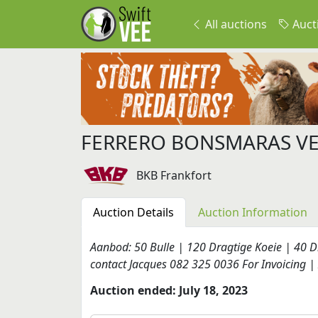
All auctions
Auct
FERRERO BONSMARAS VE
BKB Frankfort
Auction Details
Auction Information
Aanbod: 50 Bulle | 120 Dragtige Koeie | 40 Dr
contact Jacques 082 325 0036 For Invoicing | 
Auction ended: July 18, 2023