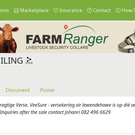
ions
Marketplace
Insurance
Contact
How-
ILING
Document
Poster
agtige Verse. VeeSure - versekering vir lewendehawe is op dié v
Inquiries after the sale contact Johanri 082 496 6629