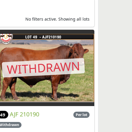
No filters active. Showing all lots
WITHDRAWN
AJF 210190
49
Per lot
Withdrawn