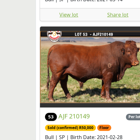
View lot
Share lot
AJF 210149
53
Per lo
Sold (confirmed) R50,000
Floor
Bull | SP | Birth Date: 2021-02-28