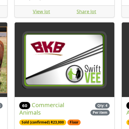
View lot
Share lot
Commercial
60
t
Qty: 4
Animals
Per item
Sold (confirmed) R23,000
Floor