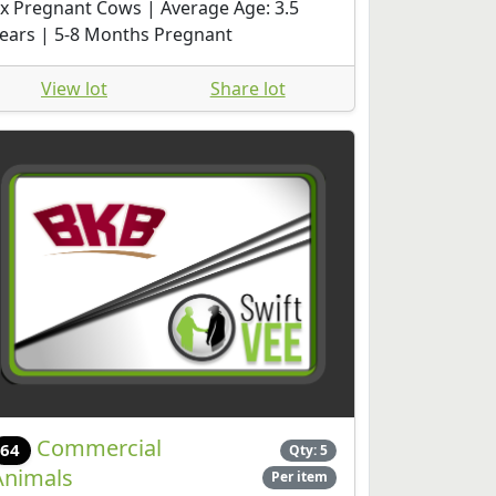
x Pregnant Cows | Average Age: 3.5
ears | 5-8 Months Pregnant
View lot
Share lot
Commercial
64
Qty: 5
Animals
Per item