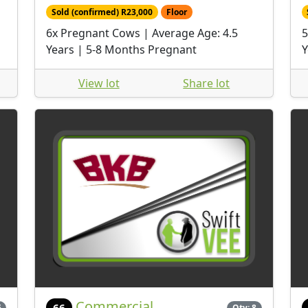
Sold (confirmed) R23,000
Floor
6x Pregnant Cows | Average Age: 4.5
5
Years | 5-8 Months Pregnant
Y
View lot
Share lot
Commercial
66
6
Qty: 8