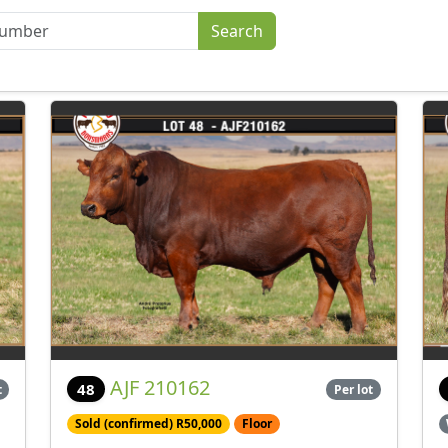
AJF 210162
48
t
Per lot
Sold (confirmed) R50,000
Floor