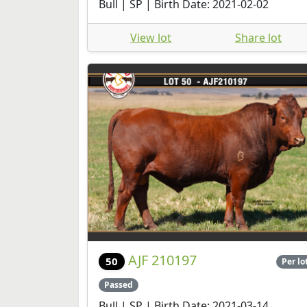
Bull | SP | Birth Date: 2021-02-02
View lot
Share lot
AJF 210197
50
Per lo
Passed
Bull | SP | Birth Date: 2021-03-14