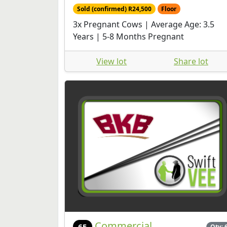
Sold (confirmed) R24,500
Floor
3x Pregnant Cows | Average Age: 3.5
Years | 5-8 Months Pregnant
View lot
Share lot
Commercial
65
Qty: 