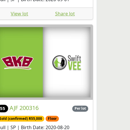
View lot
Share lot
AJF 200316
55
Per lot
Sold (confirmed) R55,000
Floor
ull | SP | Birth Date: 2020-08-20