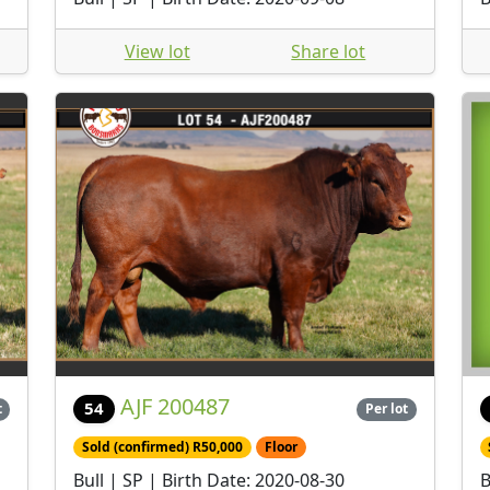
View lot
Share lot
AJF 200487
54
t
Per lot
Sold (confirmed) R50,000
Floor
Bull | SP | Birth Date: 2020-08-30
B