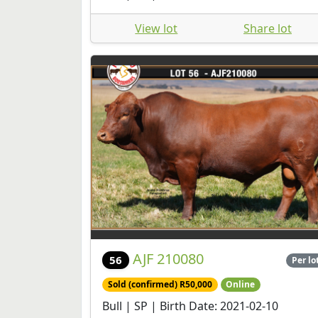
View lot
Share lot
AJF 210080
56
Per lo
Sold (confirmed) R50,000
Online
Bull | SP | Birth Date: 2021-02-10