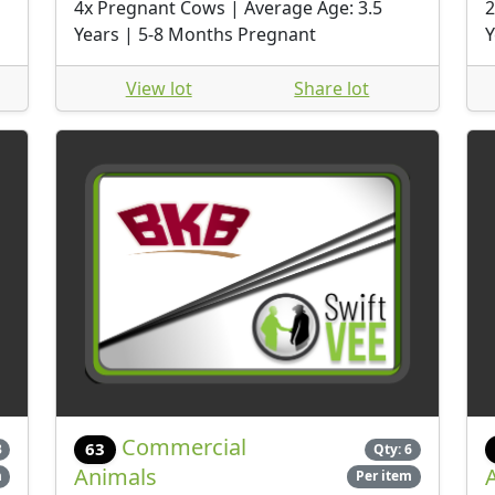
4x Pregnant Cows | Average Age: 3.5
2
Years | 5-8 Months Pregnant
Y
View lot
Share lot
Commercial
63
3
Qty: 6
Animals
m
Per item