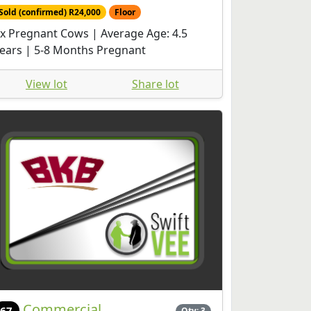
Sold (confirmed) R24,000
Floor
x Pregnant Cows | Average Age: 4.5
ears | 5-8 Months Pregnant
View lot
Share lot
Commercial
67
Qty: 3