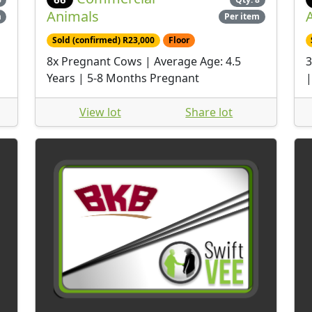
Animals
m
Per item
Sold (confirmed) R23,000
Floor
8x Pregnant Cows | Average Age: 4.5
3
Years | 5-8 Months Pregnant
|
View lot
Share lot