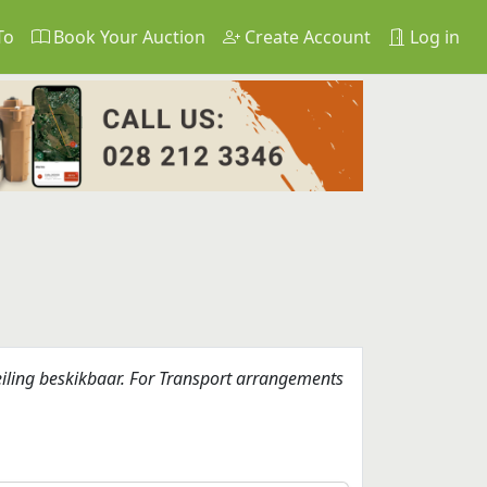
To
Book Your Auction
Create Account
Log in
eiling beskikbaar. For Transport arrangements