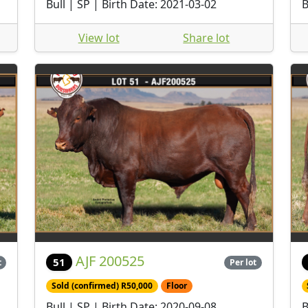
Bull | SP | Birth Date: 2021-03-02
B
View lot
Share lot
AJF 200525
51
t
Per lot
Sold (confirmed) R50,000
Floor
Bull | SP | Birth Date: 2020-09-08
B