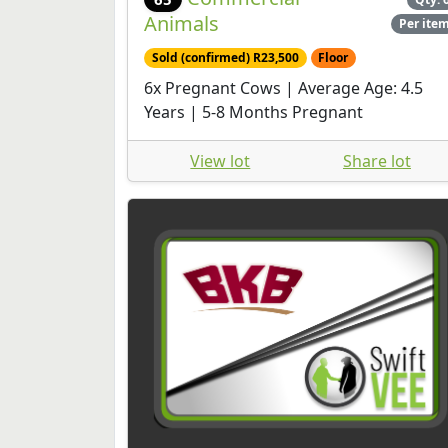
Animals
Per ite
Sold (confirmed) R23,500
Floor
6x Pregnant Cows | Average Age: 4.5
Years | 5-8 Months Pregnant
View lot
Share lot