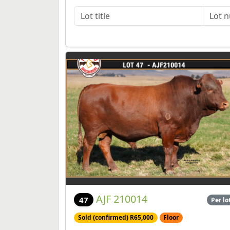
AJF 210014
47
Per lo
Sold (confirmed) R65,000
Floor