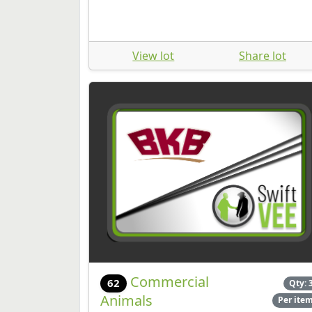
View lot
Share lot
Commercial
62
Qty: 
Animals
Per ite