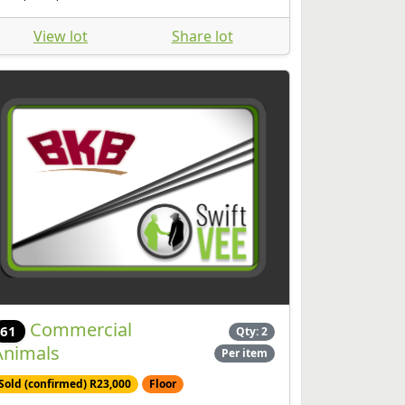
View lot
Share lot
Commercial
61
Qty: 2
Animals
Per item
Sold (confirmed) R23,000
Floor