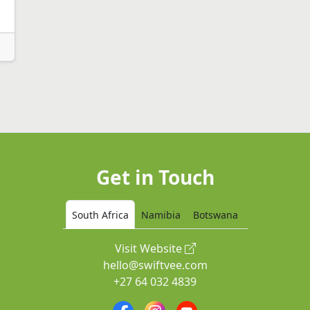
Get in Touch
South Africa
Namibia
Botswana
Visit Website
hello@swiftvee.com
+27 64 032 4839