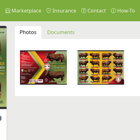
s
Marketplace
Insurance
Contact
How-To
Photos
Documents