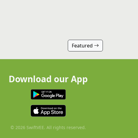
Featured
Download our App
© 2026 SwiftVEE. All rights reserved.