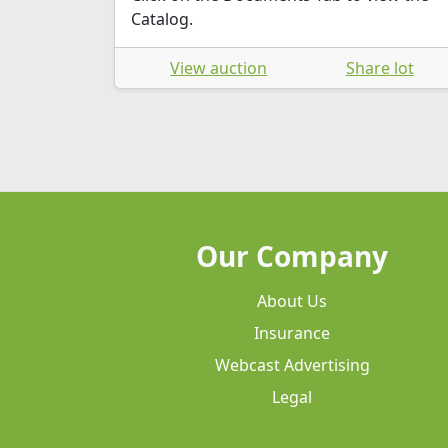
Catalog.
View auction
Share lot
Our Company
About Us
Insurance
Webcast Advertising
Legal