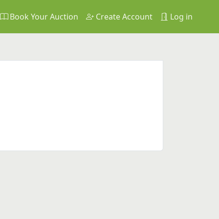
Book Your Auction
Create Account
Log in