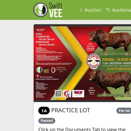
Auction
Auction
PRACTICE LOT
1A
Per lot
Passed
Click on the Documents Tab to view the