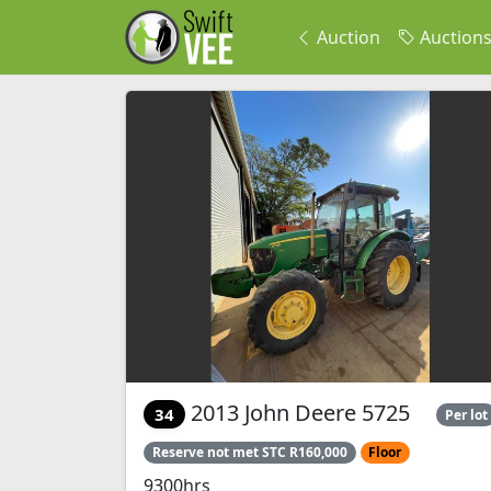
Auction
Auction
2013 John Deere 5725
34
Per lot
Reserve not met STC R160,000
Floor
9300hrs