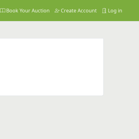
Book Your Auction
Create Account
Log in