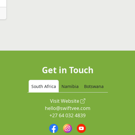
Get in Touch
South Africa
Namibia
Botswana
Visit Website
hello@swiftvee.com
+27 64 032 4839