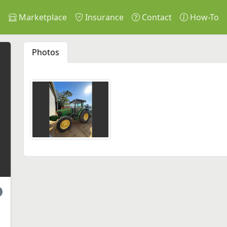
s
Marketplace
Insurance
Contact
How-To
Photos