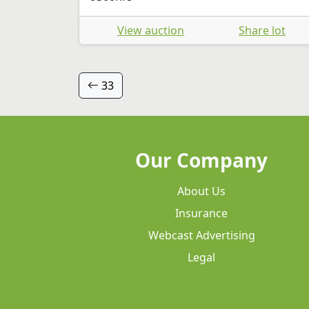
View auction
Share lot
33
Our Company
About Us
Insurance
Webcast Advertising
Legal