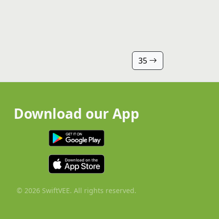
35
Download our App
© 2026 SwiftVEE. All rights reserved.