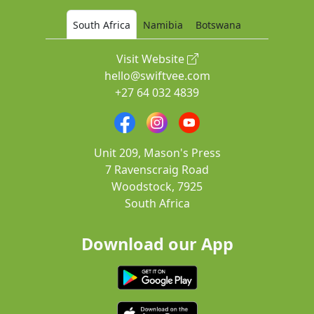
South Africa
Namibia
Botswana
Visit Website
hello@swiftvee.com
+27 64 032 4839
Unit 209, Mason's Press
7 Ravenscraig Road
Woodstock, 7925
South Africa
Download our App