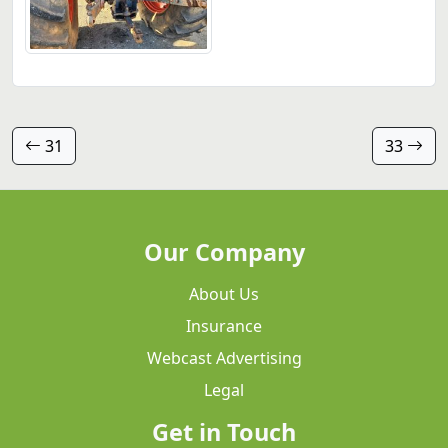
31
33
Our Company
About Us
Insurance
Webcast Advertising
Legal
Get in Touch