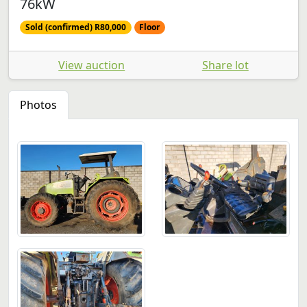
76kW
Sold (confirmed) R80,000
Floor
View auction
Share lot
Photos