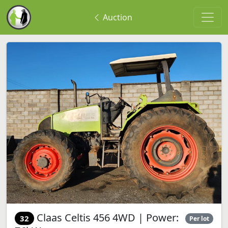
Auction
Claas Celtis 456 4WD | Power:
32
Per lot