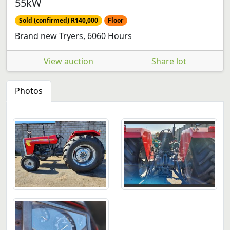
55kW
Sold (confirmed) R140,000
Floor
Brand new Tryers, 6060 Hours
View auction
Share lot
Photos