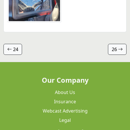
24
26
Our Company
About Us
Insurance
Webcast Advertising
Legal