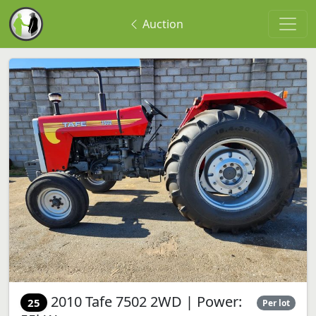
Auction
2010 Tafe 7502 2WD | Power:
25
Per lot