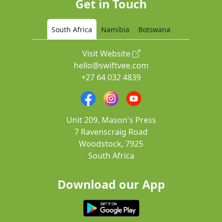
Get in Touch
South Africa
Namibia
Botswana
Visit Website
hello@swiftvee.com
+27 64 032 4839
Unit 209, Mason's Press
7 Ravenscraig Road
Woodstock, 7925
South Africa
Download our App