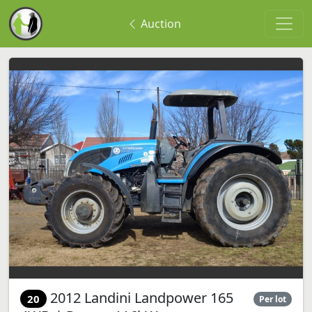
Auction
2012 Landini Landpower 165
20
Per lot