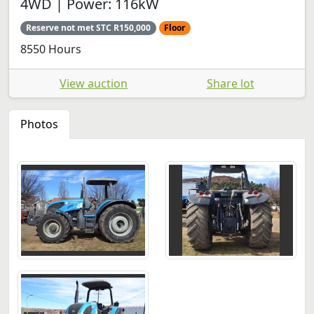
4WD | Power: 116kW
Reserve not met STC R150,000
Floor
8550 Hours
View auction
Share lot
Photos