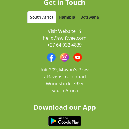
Get in Touch
South Africa
Namibia
Botswana
Visit Website
hello@swiftvee.com
+27 64 032 4839
Unit 209, Mason's Press
7 Ravenscraig Road
Woodstock, 7925
South Africa
Download our App