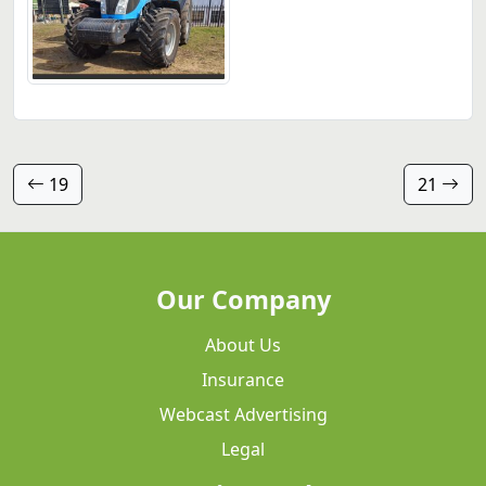
19
21
Our Company
About Us
Insurance
Webcast Advertising
Legal