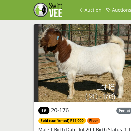
Auction
Auction
20-176
18
Per lot
Sold (confirmed) R11,000
Floor
Male | Birth Date: Jul-20 | Birth Status: 1 |