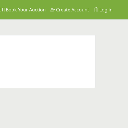
Book Your Auction
Create Account
Log in