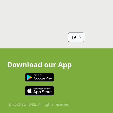
19
Download our App
© 2026 SwiftVEE. All rights reserved.