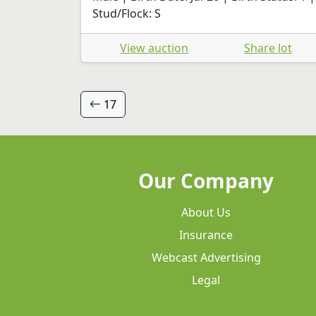
Stud/Flock: S
View auction
Share lot
17
Our Company
About Us
Insurance
Webcast Advertising
Legal