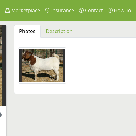
s
Marketplace
Insurance
Contact
How-To
Photos
Description