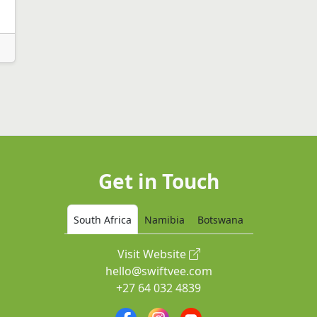
Get in Touch
South Africa
Namibia
Botswana
Visit Website
hello@swiftvee.com
+27 64 032 4839