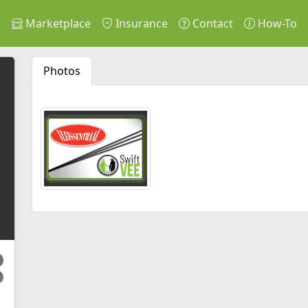
s
Marketplace
Insurance
Contact
How-To
Photos