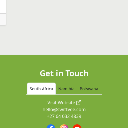
Get in Touch
South Africa
Namibia
Botswana
Visit Website
hello@swiftvee.com
+27 64 032 4839