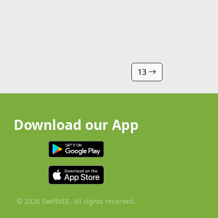
13
Download our App
© 2026 SwiftVEE. All rights reserved.