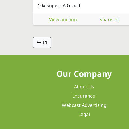
10x Supers A Graad
View auction
Share lot
11
Our Company
About Us
Insurance
Webcast Advertising
Legal