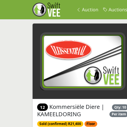
Auction
Auction
Kommersiële Diere |
12
Qty: 10
KAMEELDORING
Per item
Sold (confirmed) R21,400
Floor