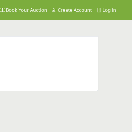
Book Your Auction
Create Account
Log in