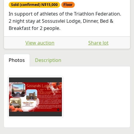
Sold (confirmed) N$15,000
Floor
In support of athletes of the Triathlon Federation.
2 night stay at Sossusvlei Lodge, Dinner, Bed &
Breakfast for 2 people.
View auction
Share lot
Photos
Description