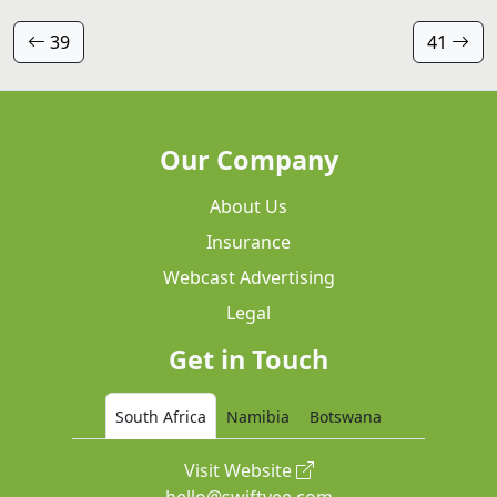
39
41
Our Company
About Us
Insurance
Webcast Advertising
Legal
Get in Touch
South Africa
Namibia
Botswana
Visit Website