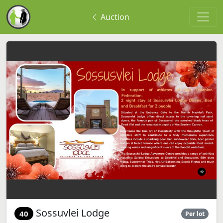
Auction
Sossuvlei Lodge
40
Per lot