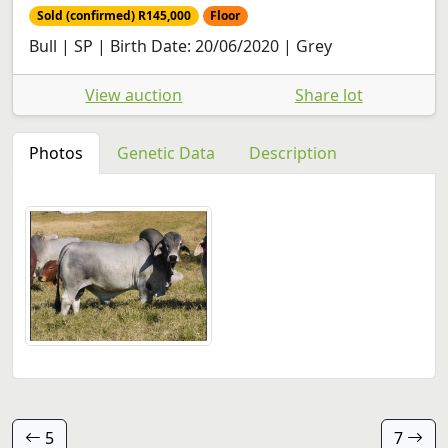
Sold (confirmed) R145,000
Floor
Bull | SP | Birth Date: 20/06/2020 | Grey
View auction
Share lot
Photos
Genetic Data
Description
5
7