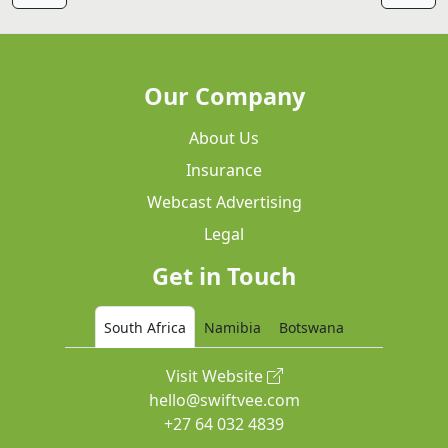
Our Company
About Us
Insurance
Webcast Advertising
Legal
Get in Touch
South Africa
Namibia
Botswana
Visit Website
hello@swiftvee.com
+27 64 032 4839