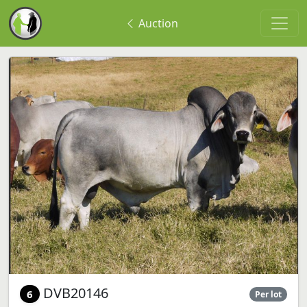
Auction
DVB20146
6
Per lot