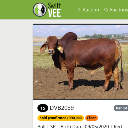
Auction
Auction
DVB2039
15
Per lot
Sold (confirmed) R90,000
Floor
Bull | SP | Birth Date: 09/05/2020 | Red