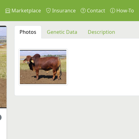
s
Marketplace
Insurance
Contact
How-To
Photos
Genetic Data
Description