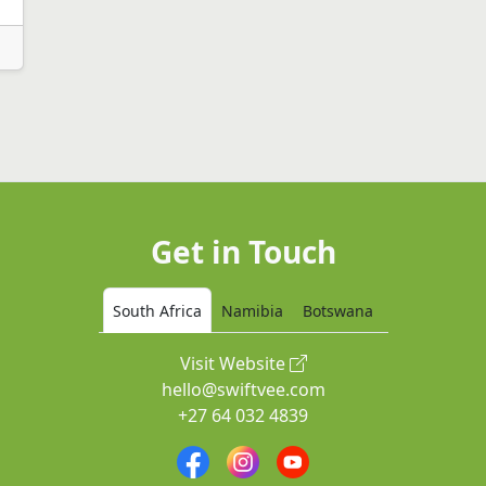
Get in Touch
South Africa
Namibia
Botswana
Visit Website
hello@swiftvee.com
+27 64 032 4839