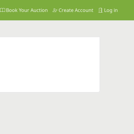
Book Your Auction
Create Account
Log in