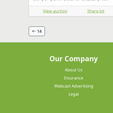
View auction
Share lot
14
Our Company
About Us
Insurance
Webcast Advertising
Legal