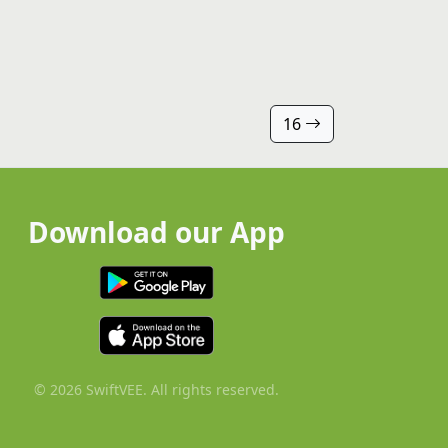
16
Download our App
© 2026 SwiftVEE. All rights reserved.