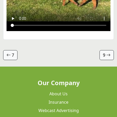
7
9
Our Company
About Us
Insurance
Webcast Advertising