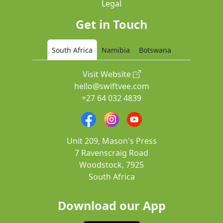
Legal
Get in Touch
South Africa
Namibia
Botswana
Visit Website
hello@swiftvee.com
+27 64 032 4839
Unit 209, Mason's Press
7 Ravenscraig Road
Woodstock, 7925
South Africa
Download our App