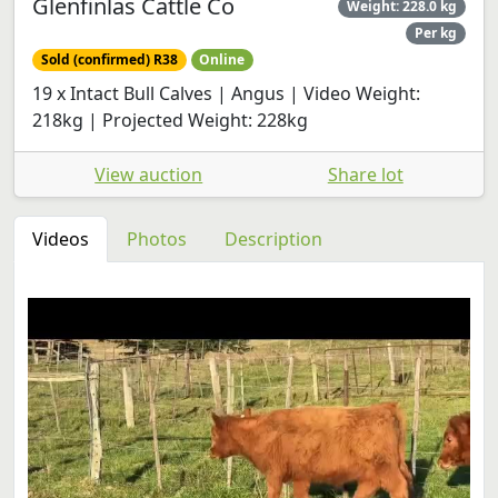
Glenfinlas Cattle Co
Weight: 228.0 kg
Per kg
Sold (confirmed) R38
Online
19 x Intact Bull Calves | Angus | Video Weight:
218kg | Projected Weight: 228kg
View auction
Share lot
Videos
Photos
Description