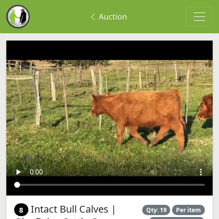
Auction
Intact Bull Calves |
8
Qty: 19
Per item