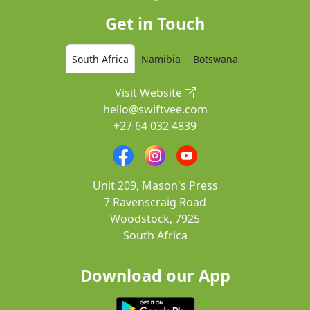
Get in Touch
South Africa
Namibia
Botswana
Visit Website
hello@swiftvee.com
+27 64 032 4839
Unit 209, Mason's Press
7 Ravenscraig Road
Woodstock, 7925
South Africa
Download our App