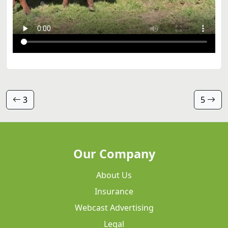
3
5
Our Company
About Us
Insurance
Webcast Advertising
Legal