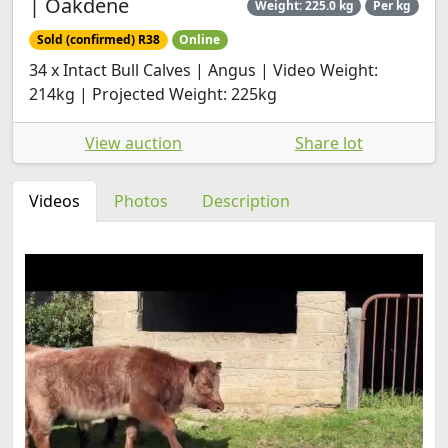
| Oakdene
Weight: 225.0 kg
Per kg
Sold (confirmed) R38
Online
34 x Intact Bull Calves | Angus | Video Weight:
214kg | Projected Weight: 225kg
View auction
Share lot
Videos
Photos
Description