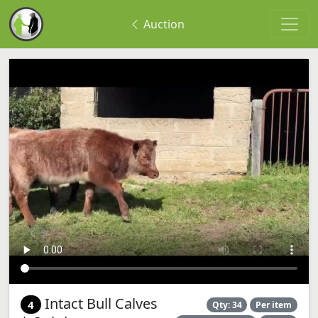
Auction
Intact Bull Calves
4
Qty: 34
Per item