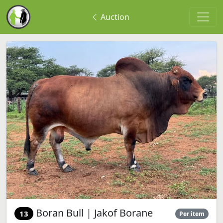
Auction
Boran Bull | Jakof Borane
13
Per item