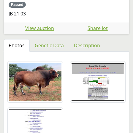
Passed
JB 21 03
View auction
Share lot
Photos
Genetic Data
Description