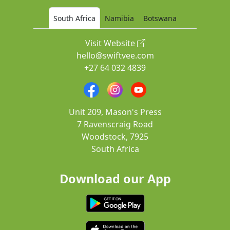
South Africa
Namibia
Botswana
Visit Website
hello@swiftvee.com
+27 64 032 4839
Unit 209, Mason's Press
7 Ravenscraig Road
Woodstock, 7925
South Africa
Download our App