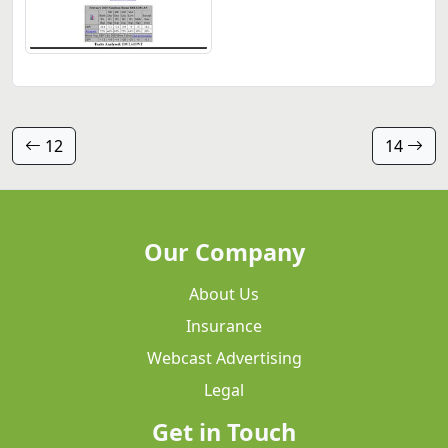
12
14
Our Company
About Us
Insurance
Webcast Advertising
Legal
Get in Touch