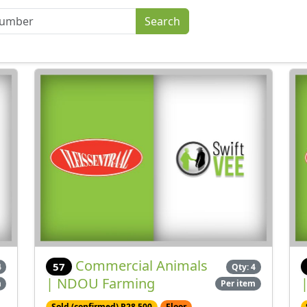
Commercial Animals
57
4
Qty: 4
| NDOU Farming
m
Per item
Sold (confirmed) R28,500
Floor