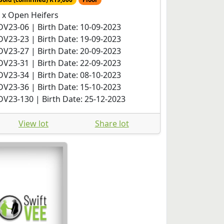
 x Open Heifers
DV23-06 | Birth Date: 10-09-2023
DV23-23 | Birth Date: 19-09-2023
DV23-27 | Birth Date: 20-09-2023
DV23-31 | Birth Date: 22-09-2023
DV23-34 | Birth Date: 08-10-2023
DV23-36 | Birth Date: 15-10-2023
DV23-130 | Birth Date: 25-12-2023
View lot
Share lot