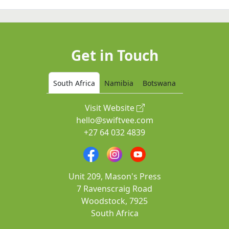
Get in Touch
South Africa
Namibia
Botswana
Visit Website
hello@swiftvee.com
+27 64 032 4839
Unit 209, Mason's Press
7 Ravenscraig Road
Woodstock, 7925
South Africa