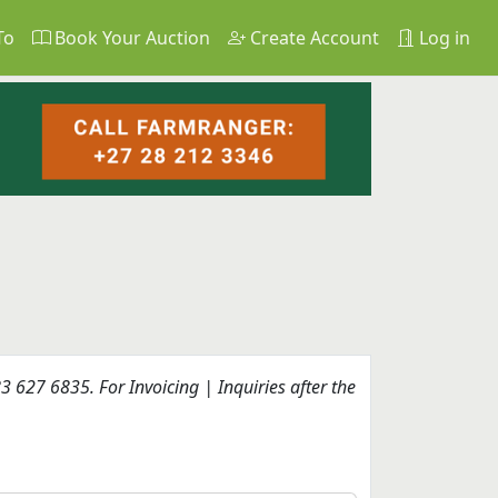
To
Book Your Auction
Create Account
Log in
 627 6835. For Invoicing | Inquiries after the