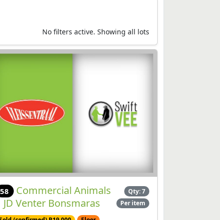
No filters active. Showing all lots
Commercial Animals
58
Qty: 7
| JD Venter Bonsmaras
Per item
Sold (confirmed) R19,000
Floor