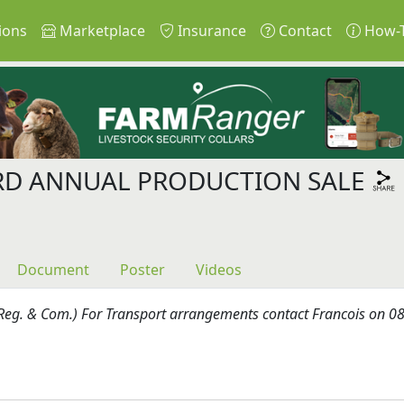
ions
Marketplace
Insurance
Contact
How-
RD ANNUAL PRODUCTION SALE
Document
Poster
Videos
Reg. & Com.) For Transport arrangements contact Francois on 083