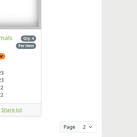
mals
Qty: 4
Per item
or
23
23
22
22
Share lot
Page