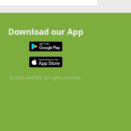
Download our App
© 2026 SwiftVEE. All rights reserved.