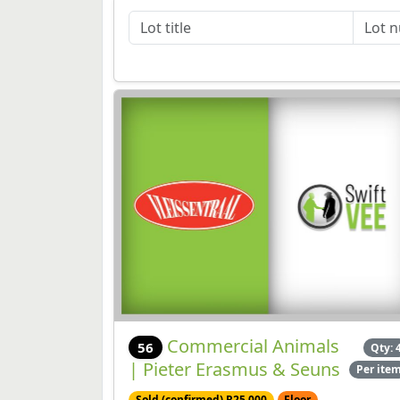
Commercial Animals
56
Qty: 
| Pieter Erasmus & Seuns
Per ite
Sold (confirmed) R25,000
Floor