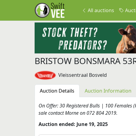
All auctions
Auct
BRISTOW BONSMARA 53
Vleissentraal Bosveld
Auction Details
Auction Information
On Offer: 30 Registered Bulls | 100 Females (
sale contact Morne on 072 804 2019.
Auction ended: June 19, 2025