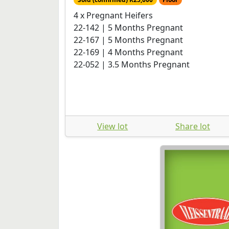
4 x Pregnant Heifers
22-142 | 5 Months Pregnant
22-167 | 5 Months Pregnant
22-169 | 4 Months Pregnant
22-052 | 3.5 Months Pregnant
View lot
Share lot