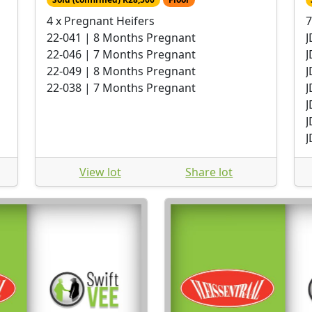
4 x Pregnant Heifers
7
22-041 | 8 Months Pregnant
J
22-046 | 7 Months Pregnant
J
22-049 | 8 Months Pregnant
J
22-038 | 7 Months Pregnant
J
J
J
J
View lot
Share lot