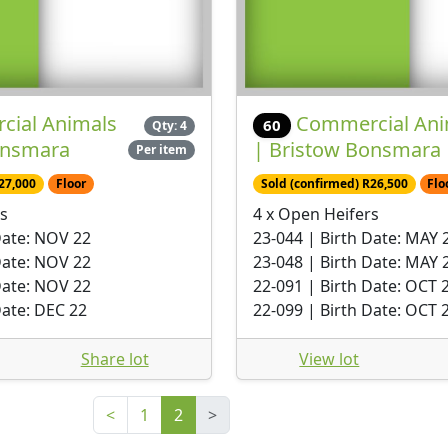
ial Animals
Commercial Ani
60
Qty: 4
onsmara
| Bristow Bonsmara
Per item
27,000
Floor
Sold (confirmed) R26,500
Flo
s
4 x Open Heifers
Date: NOV 22
23-044 | Birth Date: MAY 
Date: NOV 22
23-048 | Birth Date: MAY 
Date: NOV 22
22-091 | Birth Date: OCT 
Date: DEC 22
22-099 | Birth Date: OCT 
Share lot
View lot
<
1
2
>