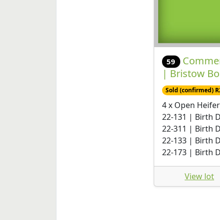
Commerc
59
| Bristow B
Sold (confirmed) R
4 x Open Heifer
22-131 | Birth 
22-311 | Birth 
22-133 | Birth 
22-173 | Birth 
View lot