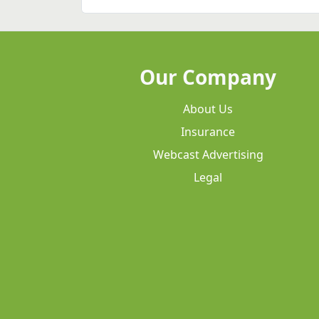
Our Company
About Us
Insurance
Webcast Advertising
Legal