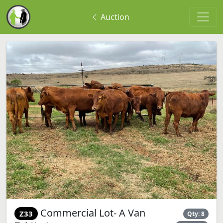
Auction
Commercial Lot- A Van
Z33
Qty: 8