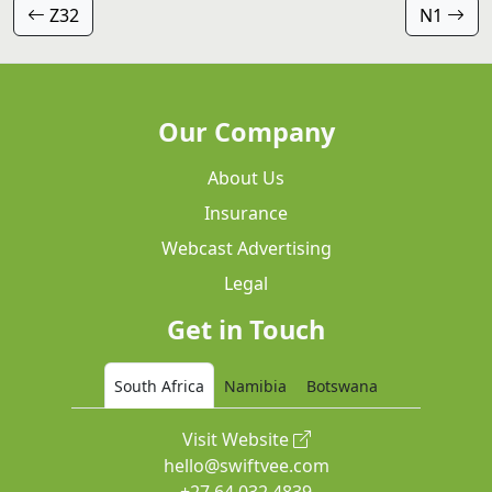
Z32
N1
Our Company
About Us
Insurance
Webcast Advertising
Legal
Get in Touch
South Africa
Namibia
Botswana
Visit Website
hello@swiftvee.com