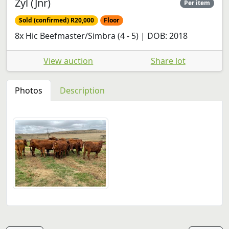
Zyl (Jnr)
Per item
Sold (confirmed) R20,000
Floor
8x Hic Beefmaster/Simbra (4 - 5) | DOB: 2018
View auction
Share lot
Photos
Description