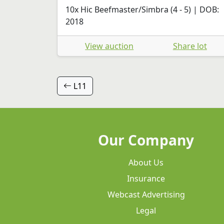
10x Hic Beefmaster/Simbra (4 - 5) | DOB:
2018
View auction
Share lot
L11
Our Company
About Us
Insurance
Webcast Advertising
Legal