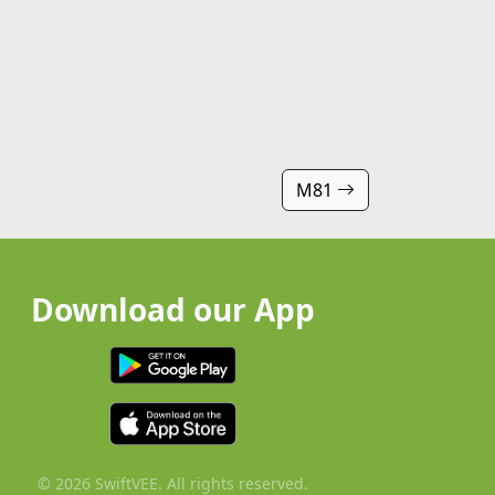
M81
Download our App
© 2026 SwiftVEE. All rights reserved.