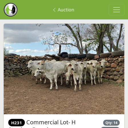
Auction
Commercial Lot- H
H231
Qty: 14