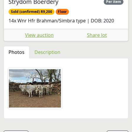
Strydom Boerdery
Per item
Sold (confirmed) R9,200
Floor
14x Wnr Hfr Brahman/Simbra type | DOB: 2020
View auction
Share lot
Photos
Description