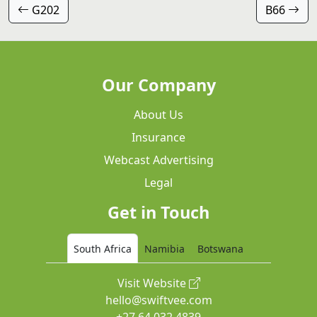
G202
B66
Our Company
About Us
Insurance
Webcast Advertising
Legal
Get in Touch
South Africa
Namibia
Botswana
Visit Website
hello@swiftvee.com