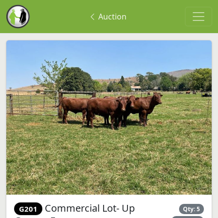
Auction
Commercial Lot- Up
G201
Qty: 5