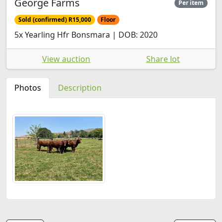
George Farms
Per item
Sold (confirmed) R15,000
Floor
5x Yearling Hfr Bonsmara | DOB: 2020
View auction
Share lot
Photos
Description