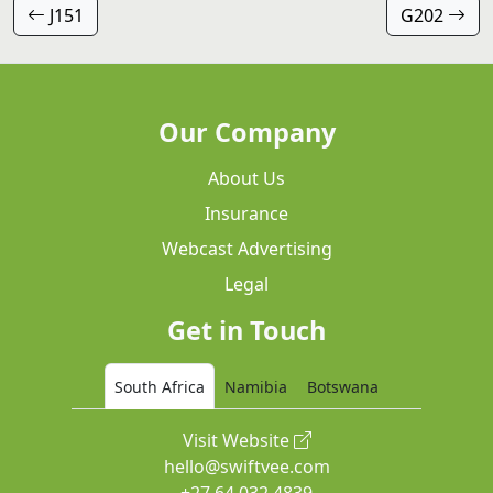
J151
G202
Our Company
About Us
Insurance
Webcast Advertising
Legal
Get in Touch
South Africa
Namibia
Botswana
Visit Website
hello@swiftvee.com