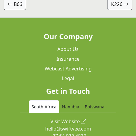
B66
K226
Our Company
About Us
Insurance
Webcast Advertising
Legal
Get in Touch
South Africa
Namibia
Botswana
Visit Website
hello@swiftvee.com