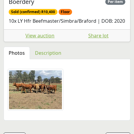
Boerdery
Per item
Sold (confirmed) R10,400
Floor
10x LY Hfr Beefmaster/Simbra/Braford | DOB: 2020
View auction
Share lot
Photos
Description