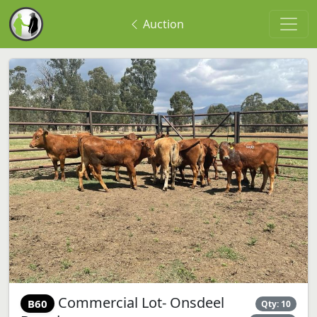
Auction
Commercial Lot- Onsdeel
B60
Qty: 10