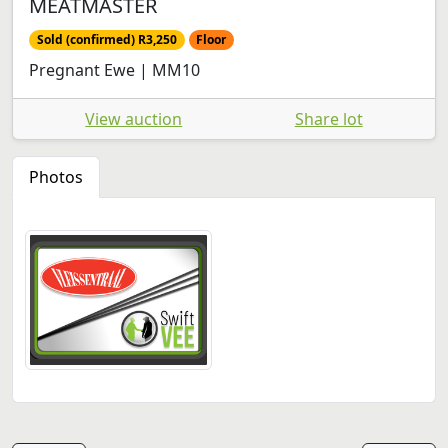
MEATMASTER
Sold (confirmed) R3,250
Floor
Pregnant Ewe | MM10
View auction
Share lot
Photos