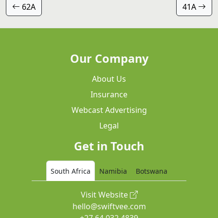
62A
41A
Our Company
About Us
Insurance
Webcast Advertising
Legal
Get in Touch
South Africa
Namibia
Botswana
Visit Website
hello@swiftvee.com