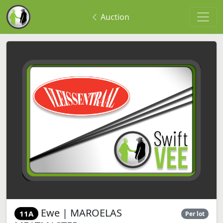
Auction
Ewe | MAROELAS
11A
Per lot