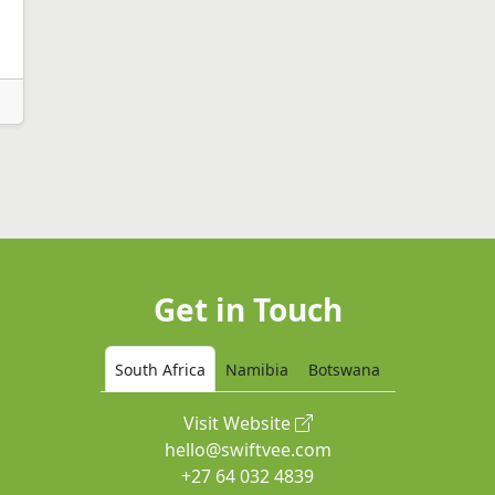
Get in Touch
South Africa
Namibia
Botswana
Visit Website
hello@swiftvee.com
+27 64 032 4839