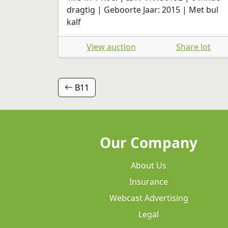
dragtig | Geboorte Jaar: 2015 | Met bul
kalf
View auction
Share lot
B11
Our Company
About Us
Insurance
Webcast Advertising
Legal