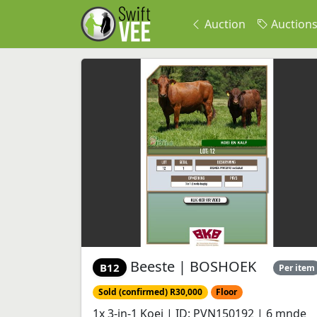
Auction
Auction
Beeste | BOSHOEK
B12
Per item
Sold (confirmed) R30,000
Floor
1x 3-in-1 Koei | ID: PVN150192 | 6 mnde