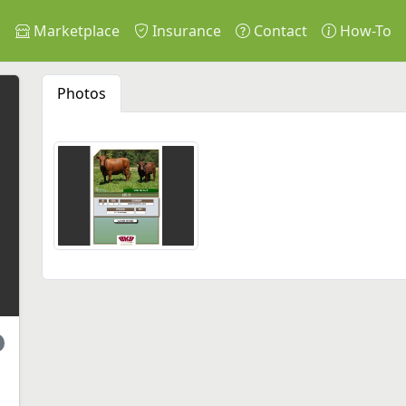
s
Marketplace
Insurance
Contact
How-To
Photos