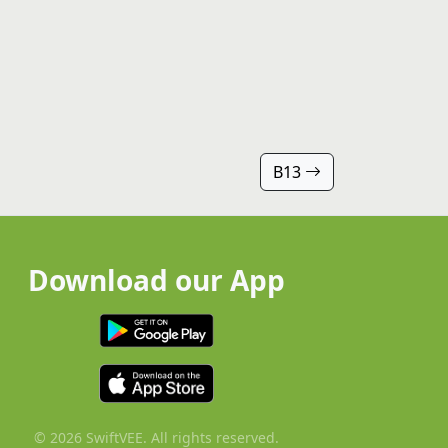
B13
Download our App
© 2026 SwiftVEE. All rights reserved.