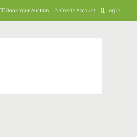
Book Your Auction
Create Account
Log in