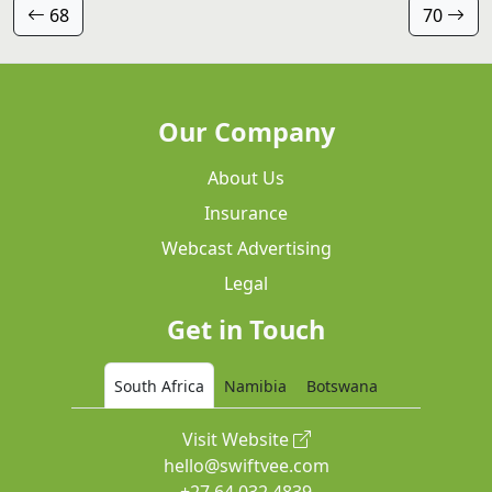
68
70
Our Company
About Us
Insurance
Webcast Advertising
Legal
Get in Touch
South Africa
Namibia
Botswana
Visit Website
hello@swiftvee.com