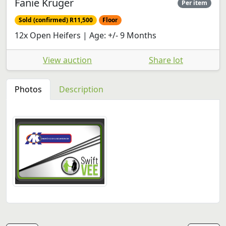
Fanie Kruger
Per item
Sold (confirmed) R11,500
Floor
12x Open Heifers | Age: +/- 9 Months
View auction
Share lot
Photos
Description