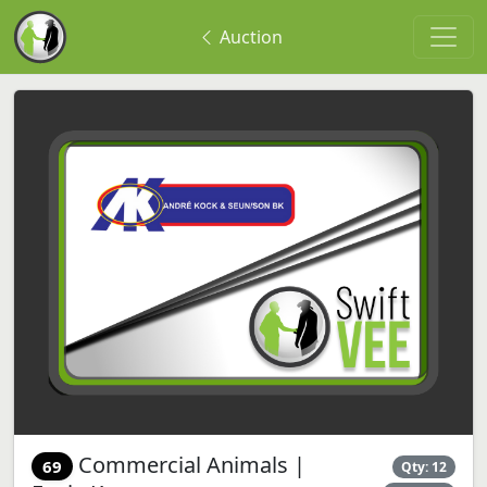
Auction
Commercial Animals |
69
Qty: 12