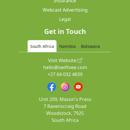
Insurance
Webcast Advertising
Legal
Get in Touch
South Africa
Namibia
Botswana
Visit Website
hello@swiftvee.com
+27 64 032 4839
Unit 209, Mason's Press
7 Ravenscraig Road
Woodstock, 7925
South Africa