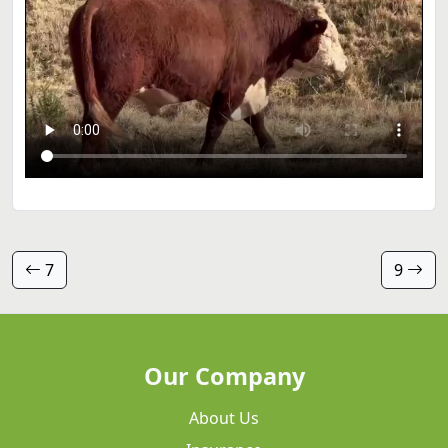
7
9
Our Company
About Us