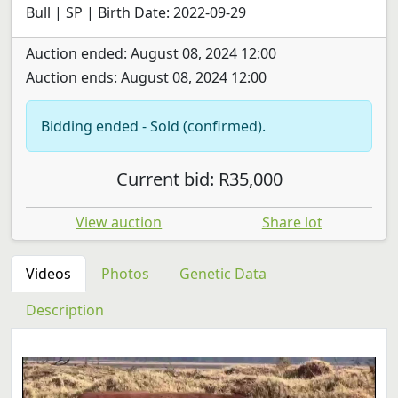
Bull | SP | Birth Date: 2022-09-29
Auction ended: August 08, 2024 12:00
Auction ends: August 08, 2024 12:00
Bidding ended - Sold (confirmed).
Current bid: R35,000
View auction
Share lot
Videos
Photos
Genetic Data
Description