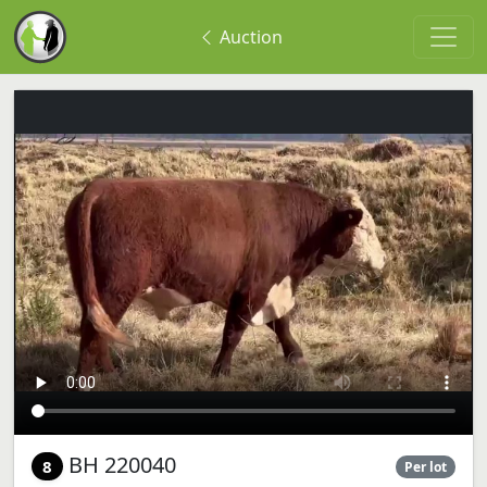
Auction
BH 220040
8
Per lot