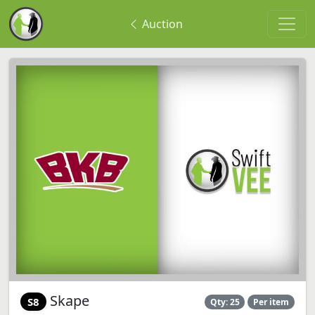
Auction
Skape
S8
Qty: 25
Per item