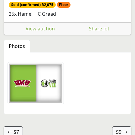
Sold (confirmed) R2,075
Floor
25x Hamel | C Graad
View auction
Share lot
Photos
S7
S9