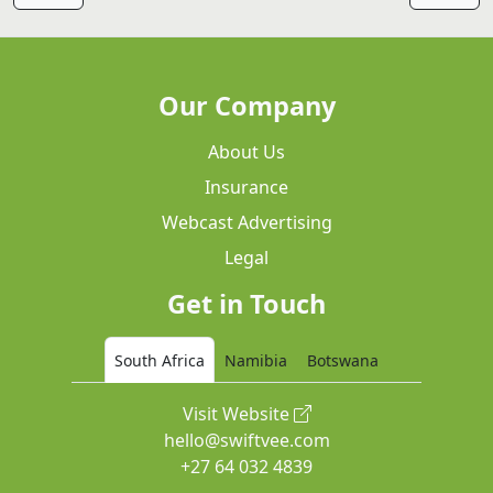
Our Company
About Us
Insurance
Webcast Advertising
Legal
Get in Touch
South Africa
Namibia
Botswana
Visit Website
hello@swiftvee.com
+27 64 032 4839