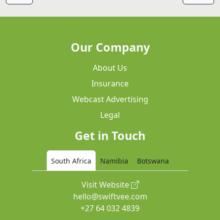
Our Company
About Us
Insurance
Webcast Advertising
Legal
Get in Touch
South Africa
Namibia
Botswana
Visit Website
hello@swiftvee.com
+27 64 032 4839