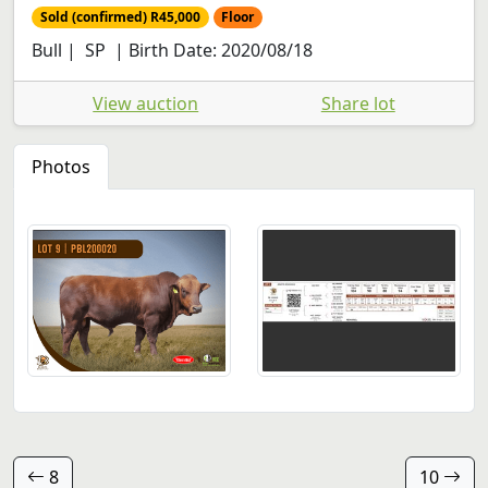
Sold (confirmed) R45,000
Floor
Bull | SP | Birth Date: 2020/08/18
View auction
Share lot
Photos
8
10