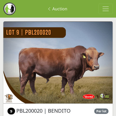
Auction
PBL200020 | BENDITO
9
Per lot