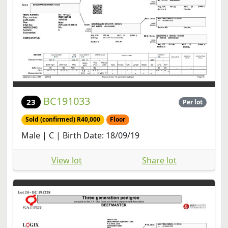
BC191033
23
Per lot
Sold (confirmed) R40,000
Floor
Male | C | Birth Date: 18/09/19
View lot
Share lot