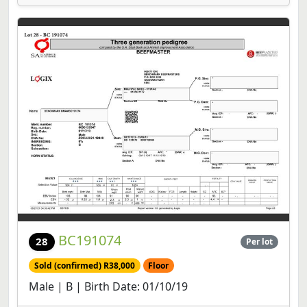
BC191074
28
Per lot
Sold (confirmed) R38,000
Floor
Male | B | Birth Date: 01/10/19