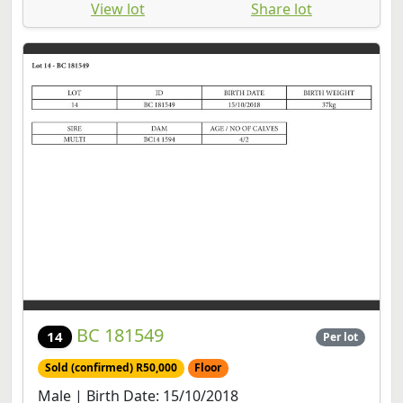
View lot
Share lot
BC 181549
14
Per lot
Sold (confirmed) R50,000
Floor
Male | Birth Date: 15/10/2018