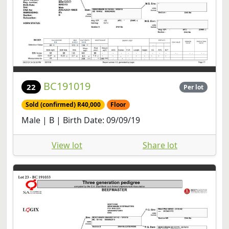
BC191019
22
Per lot
Sold (confirmed) R40,000
Floor
Male | B | Birth Date: 09/09/19
View lot
Share lot