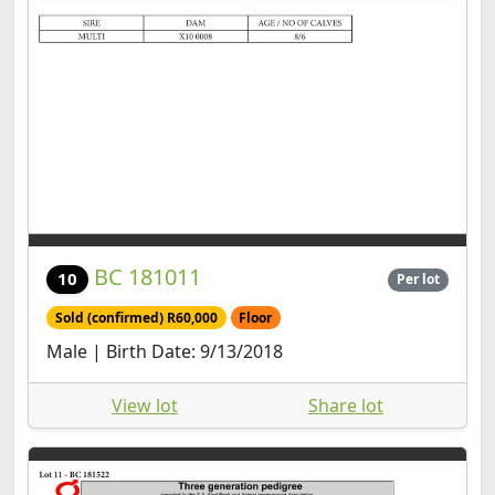
BC 181011
10
Per lot
Sold (confirmed) R60,000
Floor
Male | Birth Date: 9/13/2018
View lot
Share lot