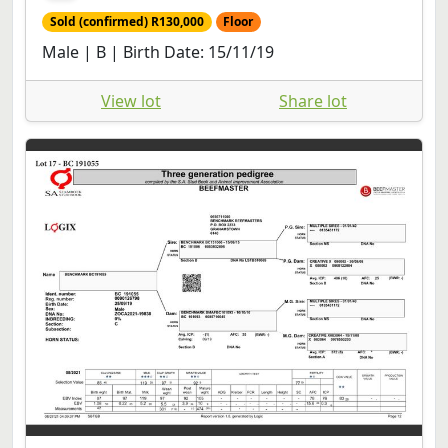
Sold (confirmed) R130,000
Floor
Male | B | Birth Date: 15/11/19
View lot
Share lot