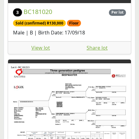
BC181020
3
Per lot
Sold (confirmed) R130,000
Floor
Male | B | Birth Date: 17/09/18
View lot
Share lot