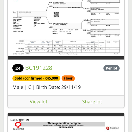
BC191228
24
Per lot
Sold (confirmed) R45,000
Floor
Male | C | Birth Date: 29/11/19
View lot
Share lot