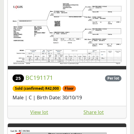
BC191171
25
Per lot
Sold (confirmed) R42,000
Floor
Male | C | Birth Date: 30/10/19
View lot
Share lot