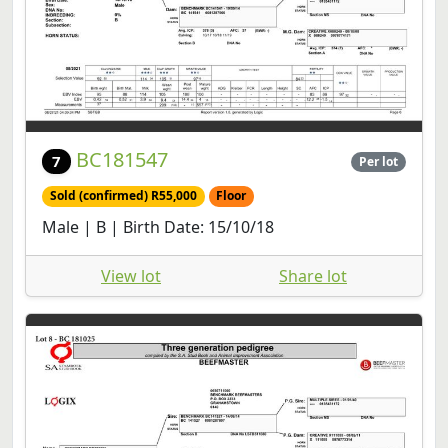
BC181547
7
Per lot
Sold (confirmed) R55,000
Floor
Male | B | Birth Date: 15/10/18
View lot
Share lot