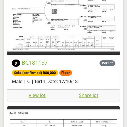
BC181137
9
Per lot
Sold (confirmed) R80,000
Floor
Male | C | Birth Date: 17/10/18
View lot
Share lot