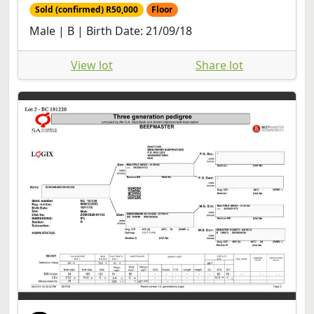
Sold (confirmed) R50,000
Floor
Male | B | Birth Date: 21/09/18
View lot
Share lot