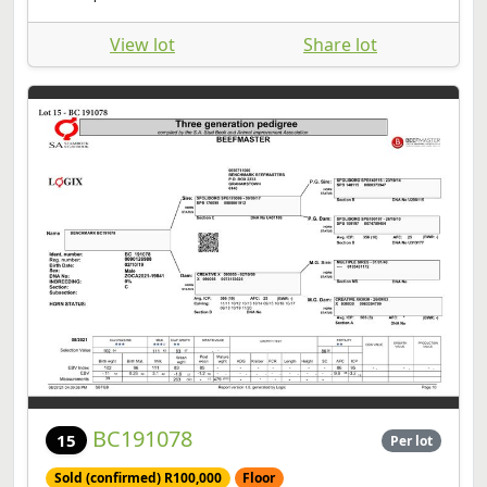
View lot
Share lot
BC191078
15
Per lot
Sold (confirmed) R100,000
Floor