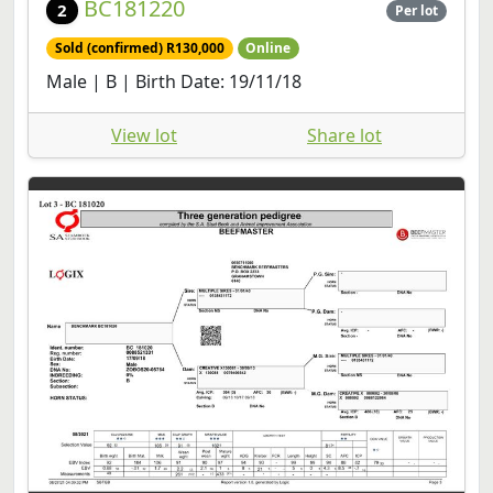
BC181220
2
Per lot
Sold (confirmed) R130,000
Online
Male | B | Birth Date: 19/11/18
View lot
Share lot