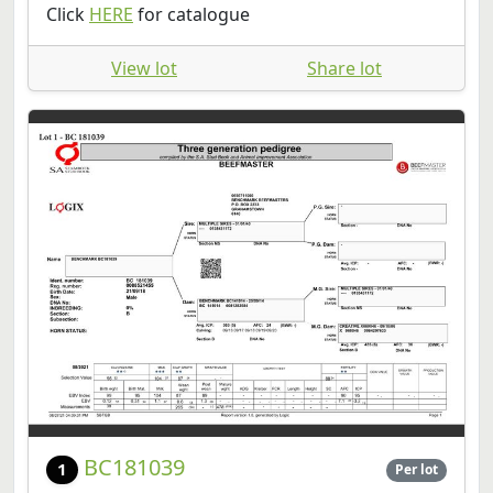
Click
HERE
for catalogue
View lot
Share lot
BC181039
1
Per lot