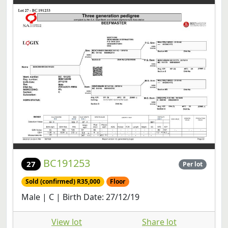
BC191253
27
Per lot
Sold (confirmed) R35,000
Floor
Male | C | Birth Date: 27/12/19
View lot
Share lot