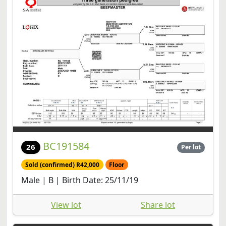
BC191584
26
Per lot
Sold (confirmed) R42,000
Floor
Male | B | Birth Date: 25/11/19
View lot
Share lot