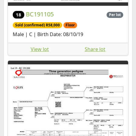
BC191105
18
Per lot
Sold (confirmed) R58,000
Floor
Male | C | Birth Date: 08/10/19
View lot
Share lot