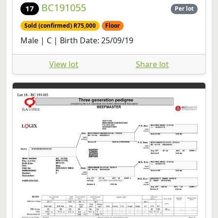
BC191055
17
Per lot
Sold (confirmed) R75,000
Floor
Male | C | Birth Date: 25/09/19
View lot
Share lot