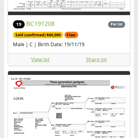
BC191208
19
Per lot
Sold (confirmed) R60,000
Floor
Male | C | Birth Date: 19/11/19
View lot
Share lot