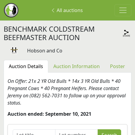
All auctions
BENCHMARK COLDSTREAM
BEEFMASTER AUCTION
Hobson and Co
Auction Details
Auction Information
Poster
On Offer: 21x 2 YR Old Bulls * 14x 3 YR Old Bulls * 40
Pregnant Cows * 40 Pregnant Heifers. Please contact
Jeremy on (082) 562-7031 to follow up on your approval
status.
Auction ended: September 10, 2021