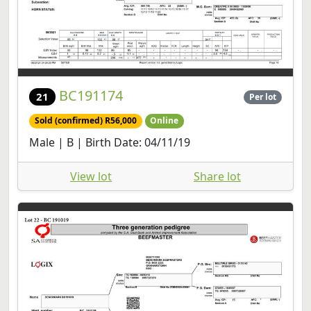
BC191174
21
Per lot
Sold (confirmed) R56,000
Online
Male | B | Birth Date: 04/11/19
View lot
Share lot