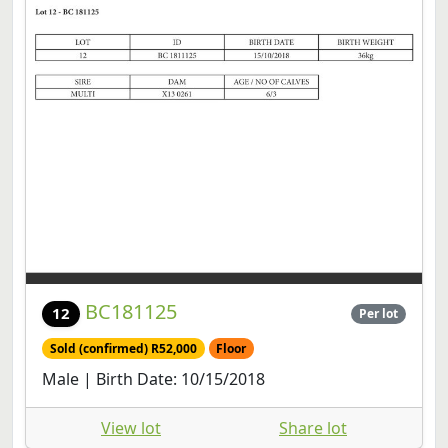
BC181125
12
Per lot
Sold (confirmed) R52,000
Floor
Male | Birth Date: 10/15/2018
View lot
Share lot