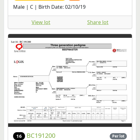
Male | C | Birth Date: 02/10/19
View lot
Share lot
BC191200
16
Per lot