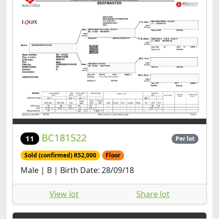
BC181522
11
Per lot
Sold (confirmed) R52,000
Floor
Male | B | Birth Date: 28/09/18
View lot
Share lot