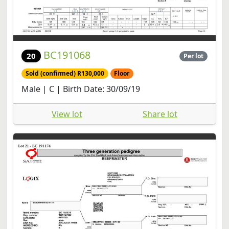
BC191068
20
Per lot
Sold (confirmed) R130,000
Floor
Male | C | Birth Date: 30/09/19
View lot
Share lot