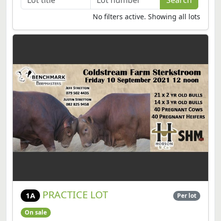
No filters active. Showing all lots
PRACTICE LOT
1A
Per lot
On sale