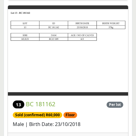
BC 181162
13
Per lot
Sold (confirmed) R60,000
Floor
Male | Birth Date: 23/10/2018