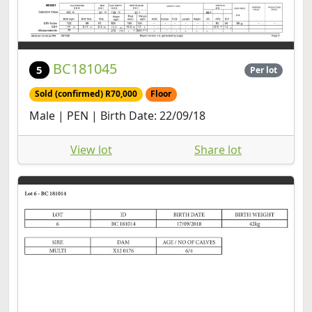
BC181045
5
Per lot
Sold (confirmed) R70,000
Floor
Male | PEN | Birth Date: 22/09/18
View lot
Share lot