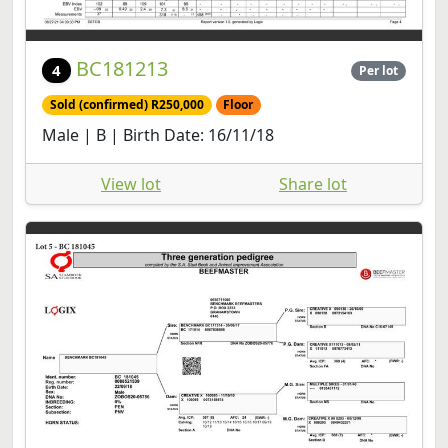
BC181213
4
Per lot
Sold (confirmed) R250,000
Floor
Male | B | Birth Date: 16/11/18
View lot
Share lot