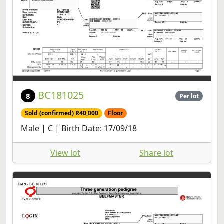
BC181025
8
Per lot
Sold (confirmed) R40,000
Floor
Male | C | Birth Date: 17/09/18
View lot
Share lot