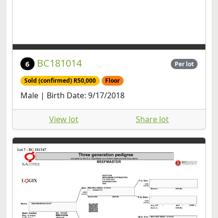
BC181014
6
Per lot
Sold (confirmed) R50,000
Floor
Male | Birth Date: 9/17/2018
View lot
Share lot