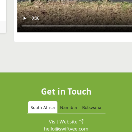
Get in Touch
South Africa
Namibia
Botswana
Visit Website
hello@swiftvee.com