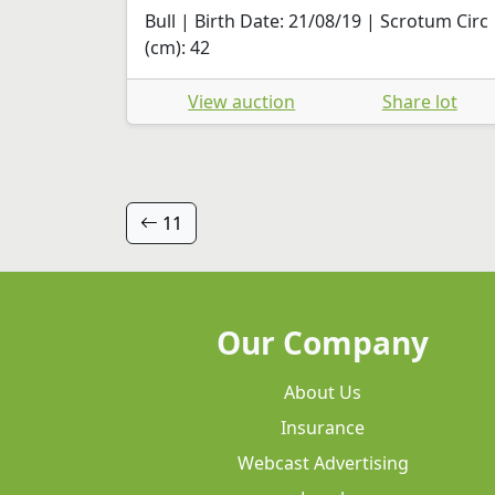
Bull | Birth Date: 21/08/19 | Scrotum Circ
(cm): 42
View auction
Share lot
11
Our Company
About Us
Insurance
Webcast Advertising