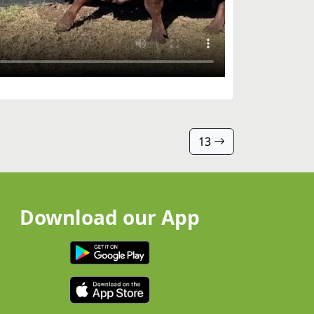
13
Download our App