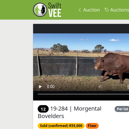
Auction
Auction
19-284 | Morgental
12
Per lot
Bovelders
Sold (confirmed) R55,000
Floor