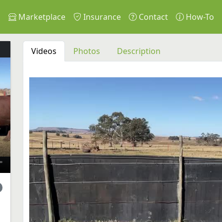
s
Marketplace
Insurance
Contact
How-To
Videos
Photos
Description