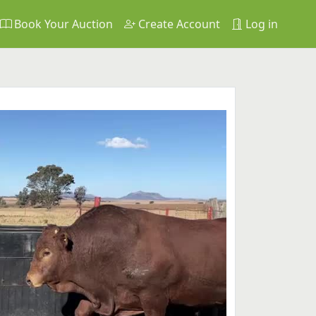
Book Your Auction
Create Account
Log in