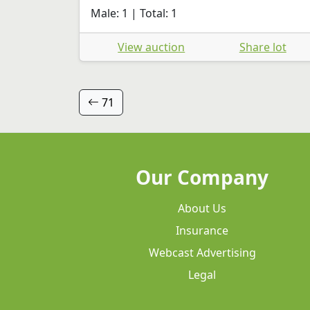
Male: 1 | Total: 1
View auction
Share lot
71
Our Company
About Us
Insurance
Webcast Advertising
Legal