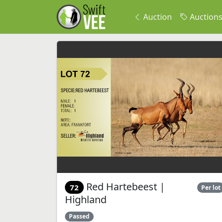
Auction
Auction
Red Hartebeest |
72
Per lot
Highland
Passed