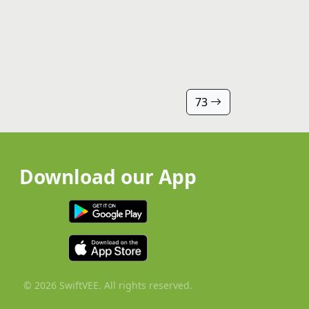
73
Download our App
© 2026 SwiftVEE. All rights reserved.