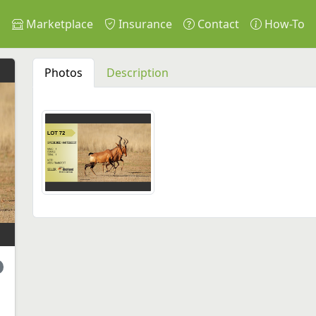
s
Marketplace
Insurance
Contact
How-To
Photos
Description