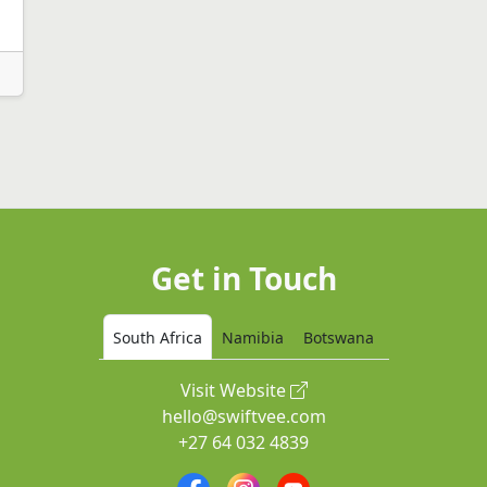
Get in Touch
South Africa
Namibia
Botswana
Visit Website
hello@swiftvee.com
+27 64 032 4839