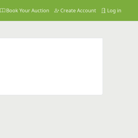
Book Your Auction
Create Account
Log in