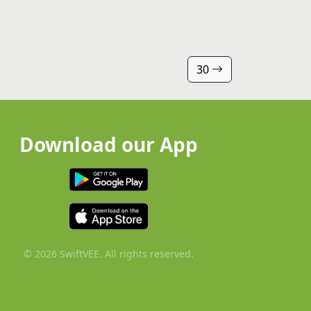
30
Download our App
© 2026 SwiftVEE. All rights reserved.