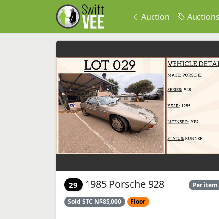
Auction
Auction
1985 Porsche 928
29
Per item
Sold STC N$85,000
Floor