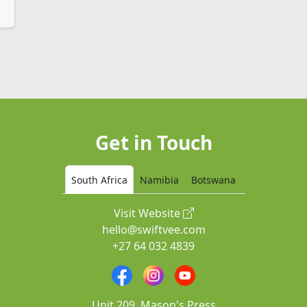
Get in Touch
South Africa
Namibia
Botswana
Visit Website
hello@swiftvee.com
+27 64 032 4839
Unit 209, Mason's Press