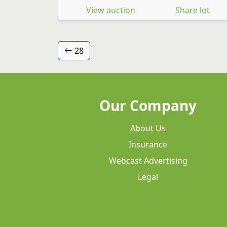
View auction
Share lot
28
Our Company
About Us
Insurance
Webcast Advertising
Legal