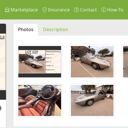
s
Marketplace
Insurance
Contact
How-To
Photos
Description