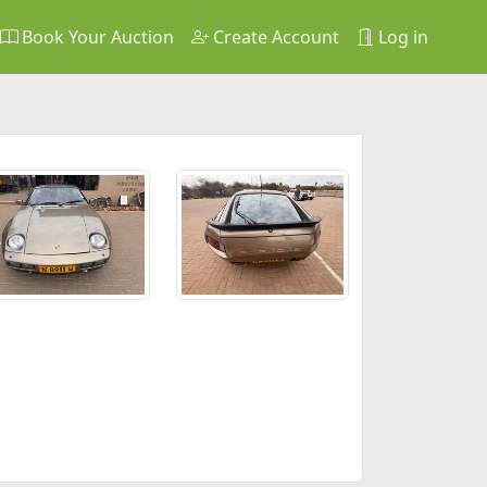
Book Your Auction
Create Account
Log in